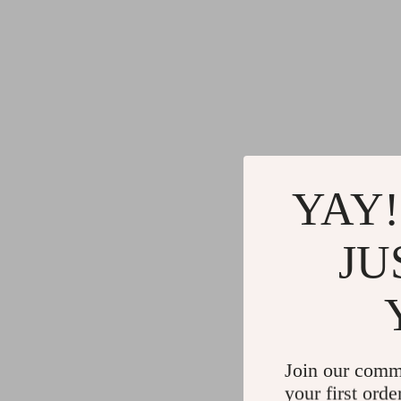
YAY!
JU
Join our comm
your first orde