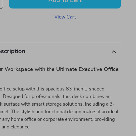
Add To Cart
View Cart
p
scription
r Workspace with the Ultimate Executive Office
office setup with this spacious 83-inch L-shaped
. Designed for professionals, this desk combines an
 surface with smart storage solutions, including a 3-
binet. The stylish and functional design makes it an ideal
r any home office or corporate environment, providing
y and elegance.