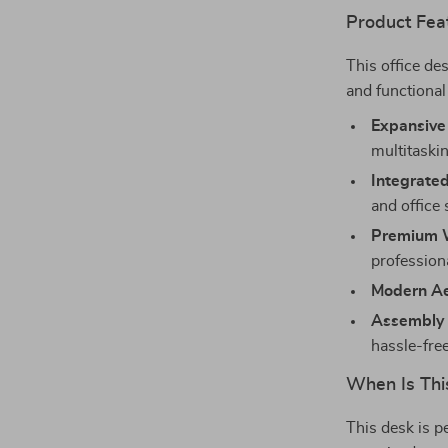
Product Fea
This office de
and functional
Expansive
multitaski
Integrated
and office
Premium W
profession
Modern Ae
Assembly 
hassle-fre
When Is Thi
This desk is p