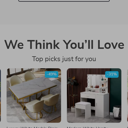
We Think You’ll Love
Top picks just for you
-49%
-31%