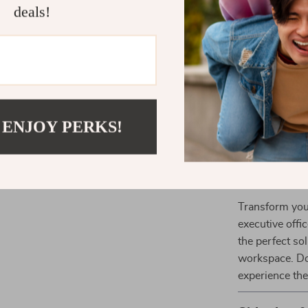
deals!
Smart Sto
essential i
Durable Bu
and longevi
Professio
of any wor
 ENJOY PERKS!
Versatile 
creative st
Upgrade Yo
Transform you
executive offic
the perfect so
workspace. Do
experience the