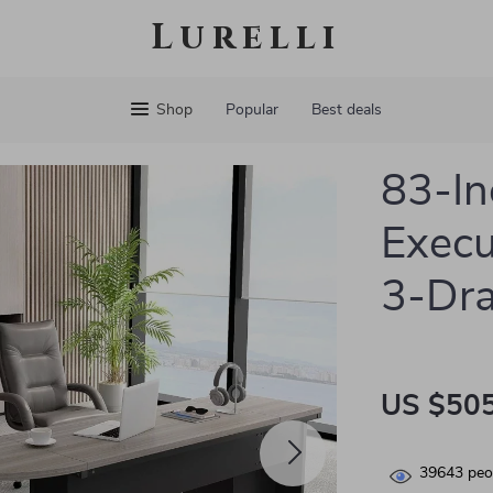
Lurelli
Shop
Popular
Best deals
83-In
Execu
3-Dra
US $505
39643
peop