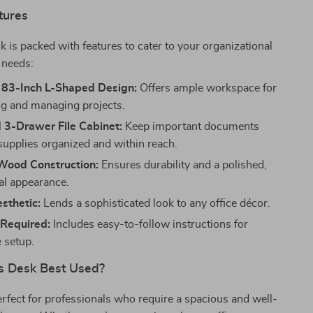
tures
sk is packed with features to cater to your organizational
 needs:
 83-Inch L-Shaped Design:
Offers ample workspace for
ng and managing projects.
 3-Drawer File Cabinet:
Keep important documents
 supplies organized and within reach.
ood Construction:
Ensures durability and a polished,
al appearance.
sthetic:
Lends a sophisticated look to any office décor.
Required:
Includes easy-to-follow instructions for
e setup.
s Desk Best Used?
erfect for professionals who require a spacious and well-