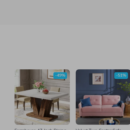
-49%
-51%