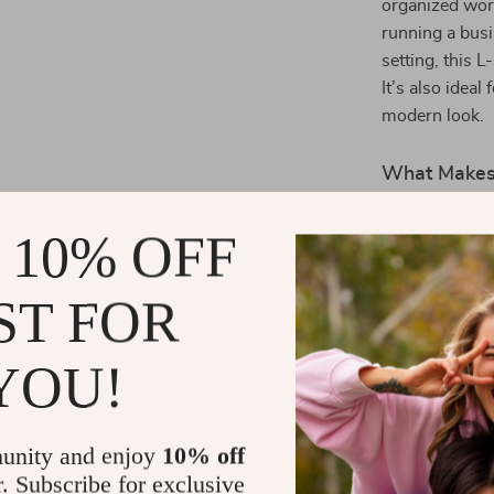
organized wor
running a busi
setting, this
It’s also ideal
modern look.
What Makes 
The combinatio
 10% OFF
cabinet makes 
work environm
ST FOR
ample desk sp
laptops, and o
ensures long-
YOU!
Benefits of
unity and enjoy
10% off
Increased 
r. Subscribe for exclusive
organized a