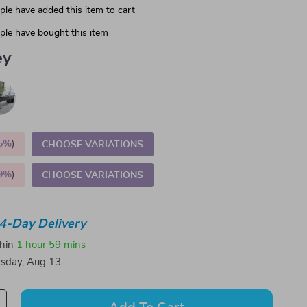
le have added this item to cart
le have bought this item
ey
5%
)
CHOOSE VARIATIONS
9%
)
CHOOSE VARIATIONS
4-Day Delivery
thin
1 hour
59 mins
sday, Aug 13