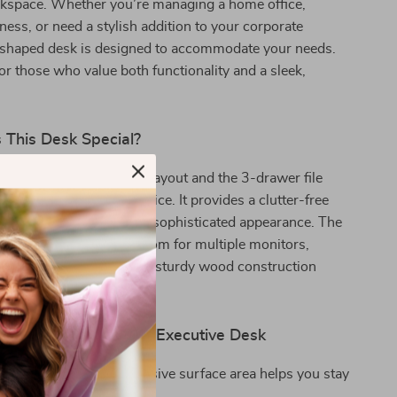
kspace. Whether you’re managing a home office,
ness, or need a stylish addition to your corporate
 L-shaped desk is designed to accommodate your needs.
 for those who value both functionality and a sleek,
This Desk Special?
n of its large L-shaped layout and the 3-drawer file
this desk a standout choice. It provides a clutter-free
ent while maintaining a sophisticated appearance. The
ace ensures you have room for multiple monitors,
ther essentials, while the sturdy wood construction
lasting performance.
 the 83-Inch L-Shaped Executive Desk
Productivity:
The expansive surface area helps you stay
nd efficient.