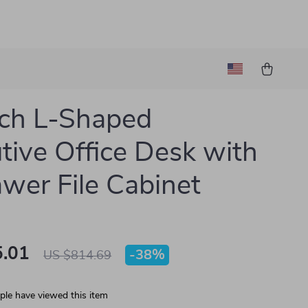
ch L-Shaped
tive Office Desk with
wer File Cabinet
.01
-
38%
US $814.69
le have viewed this item