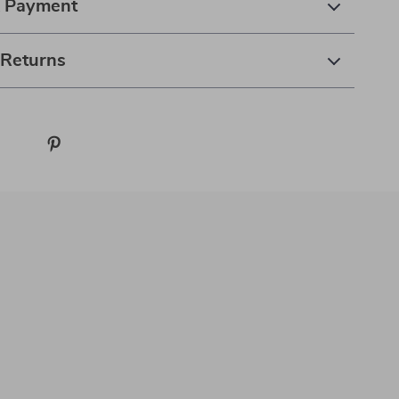
& Payment
 Returns