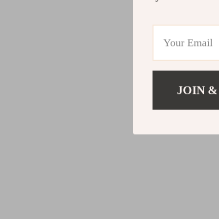
JOIN &