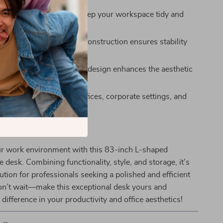
rage:
Built-in drawers keep your workspace tidy and
tems accessible.
ild:
High-quality wood construction ensures stability
ty.
nal Appearance:
Modern design enhances the aesthetic
kspace.
Use:
Suitable for home offices, corporate settings, and
udios.
ur Workspace Today
r work environment with this 83-inch L-shaped
e desk. Combining functionality, style, and storage, it’s
lution for professionals seeking a polished and efficient
n’t wait—make this exceptional desk yours and
 difference in your productivity and office aesthetics!