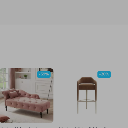
-59%
-20%