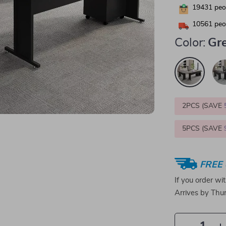
19431
peop
10561
peop
Color:
Gr
2PCS (SAVE
5PCS (SAVE
FREE 
If you order wi
Arrives by
Thur