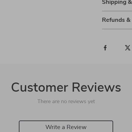
Shipping 
Refunds &
Customer Reviews
There are no reviews yet
Write a Review