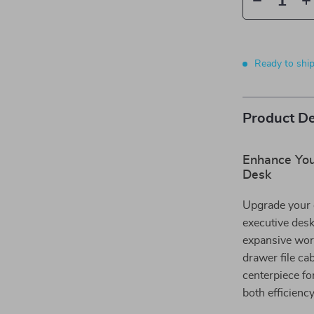
Ready to shi
Product De
Enhance You
Desk
Upgrade your 
executive desk
expansive work
drawer file ca
centerpiece fo
both efficienc