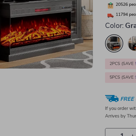
20526
peop
11794
peop
Color:
Gr
2PCS (SAVE
5PCS (SAVE
FREE 
If you order wi
Arrives by
Thur