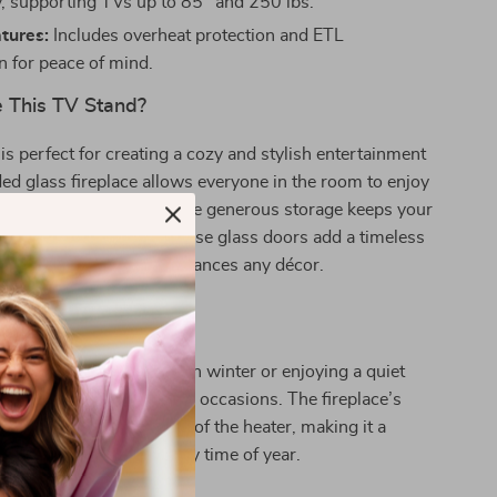
ty, supporting TVs up to 85″ and 250 lbs.
tures:
Includes overheat protection and ETL
on for peace of mind.
 This TV Stand?
is perfect for creating a cozy and stylish entertainment
ed glass fireplace allows everyone in the room to enjoy
g flame effects, while the generous storage keeps your
d organized. The farmhouse glass doors add a timeless
it a centerpiece that enhances any décor.
 Every Season
 hosting a movie night in winter or enjoying a quiet
, this TV stand suits all occasions. The fireplace’s
an be used independently of the heater, making it a
ure that adds ambiance any time of year.