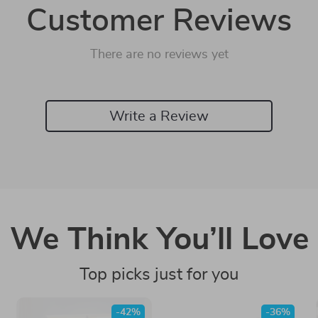
Customer Reviews
There are no reviews yet
Write a Review
We Think You’ll Love
Top picks just for you
-42%
-36%