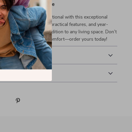
ust-Have to Your Home
 more inviting and functional with this exceptional
tand. Its elegant design, practical features, and year-
ty make it an excellent addition to any living space. Don’t
te your home’s style and comfort—order yours today!
& Payment
 Returns