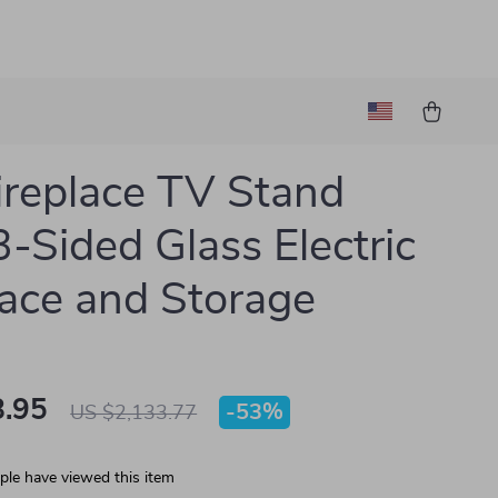
ireplace TV Stand
3-Sided Glass Electric
lace and Storage
.95
-
53%
US $2,133.77
le have viewed this item