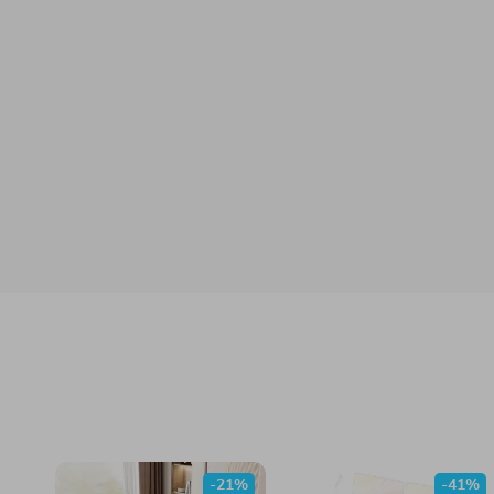
-21%
-41%