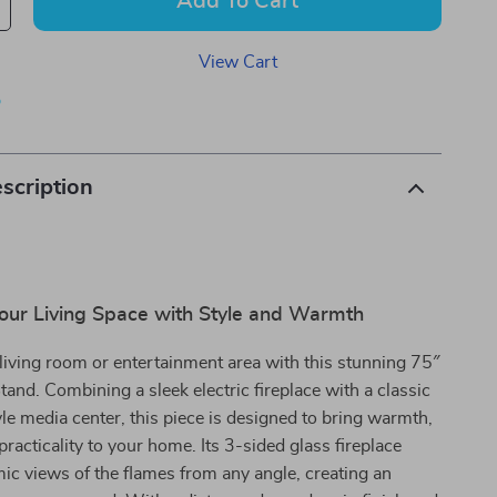
Add To Cart
View Cart
p
scription
our Living Space with Style and Warmth
iving room or entertainment area with this stunning 75″
tand. Combining a sleek electric fireplace with a classic
e media center, this piece is designed to bring warmth,
practicality to your home. Its 3-sided glass fireplace
ic views of the flames from any angle, creating an