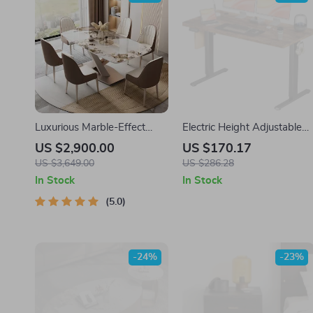
Luxurious Marble-Effect
Electric Height Adjustable
Oval Dining Table for 8 –
Standing Desk 55×24 Inch
US $2,900.00
US $170.17
Modern Chinese Style
Ergonomic Work Table
US $3,649.00
US $286.28
In Stock
In Stock
5.0
-24%
-23%