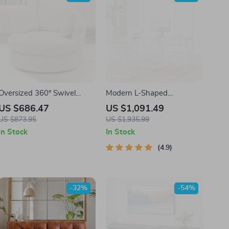
Oversized 360° Swivel
Modern L-Shaped
Barrel Chair with Storage
Tempered Glass Computer
US $686.47
US $1,091.49
Ottoman – Modern Living
Desk with Steel Frame and
US $873.95
US $1,935.99
Room Accent
Pull-Out Keyboard Tray
In Stock
In Stock
4.9
-32%
-54%