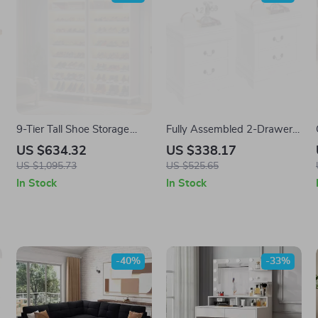
9-Tier Tall Shoe Storage
Fully Assembled 2-Drawer
Cabinet with LED Lighting
Wooden Nightstands Set
US $634.32
US $338.17
US $1,095.73
US $525.65
In Stock
In Stock
-40%
-33%