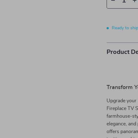
Ready to shi
Product De
Transform Y
Upgrade your l
Fireplace TV S
farmhouse-styl
elegance, and 
offers panoram