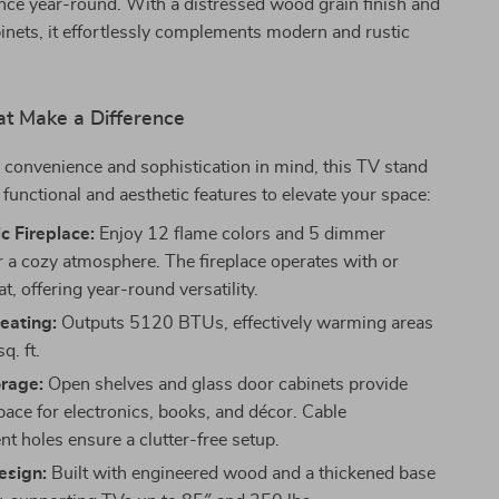
nce year-round. With a distressed wood grain finish and
inets, it effortlessly complements modern and rustic
at Make a Difference
convenience and sophistication in mind, this TV stand
 functional and aesthetic features to elevate your space:
ic Fireplace:
Enjoy 12 flame colors and 5 dimmer
or a cozy atmosphere. The fireplace operates with or
t, offering year-round versatility.
Heating:
Outputs 5120 BTUs, effectively warming areas
q. ft.
rage:
Open shelves and glass door cabinets provide
pace for electronics, books, and décor. Cable
 holes ensure a clutter-free setup.
esign:
Built with engineered wood and a thickened base