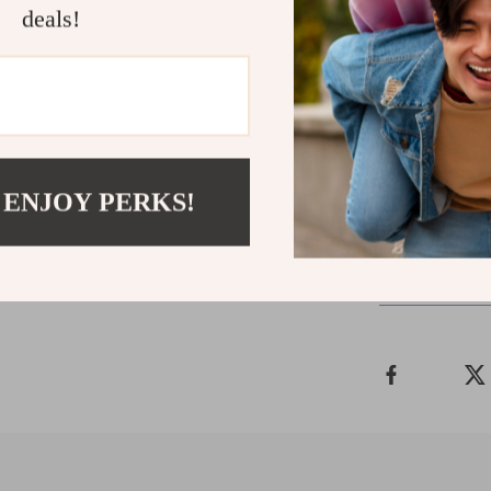
deals!
Add This M
Make your home
Fireplace TV S
round versatili
wait to eleva
 ENJOY PERKS!
Shipping 
Refunds &