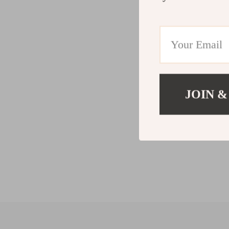
JOIN &