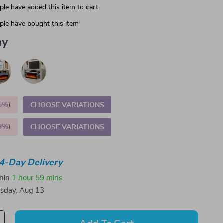
le have added this item to cart
le have bought this item
ay
5%
)
CHOOSE VARIATIONS
9%
)
CHOOSE VARIATIONS
4-Day Delivery
thin
1 hour
59 mins
sday, Aug 13