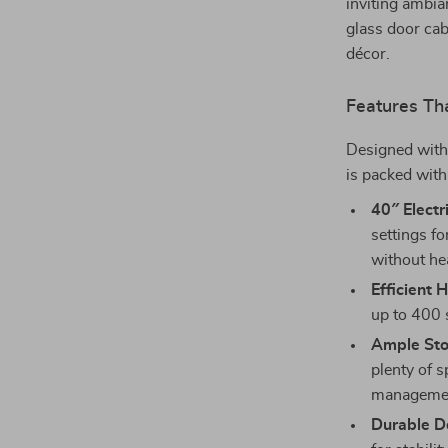
inviting ambia
glass door cab
décor.
Features Th
Designed with 
is packed with
40″ Electr
settings f
without hea
Efficient 
up to 400 s
Ample Sto
plenty of s
management
Durable D