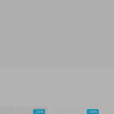
-21%
-44%