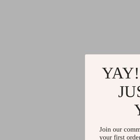
YAY!
JU
Join our comm
your first orde