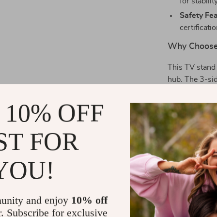
for stabili
Safety Fea
certificati
Why Choose
This TV stand 
hub. The 3-sid
the mesmerizin
 10% OFF
space neat an
charm, making 
ST FOR
Perfect for
YOU!
Whether you’re
summer evening
flame effect c
unity and enjoy
10% off
versatile feat
r. Subscribe for exclusive