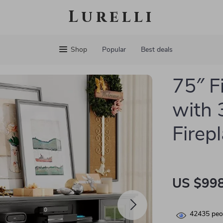
Lurelli
Shop
Popular
Best deals
75″ F
with 
Firep
US $998
42435
peop