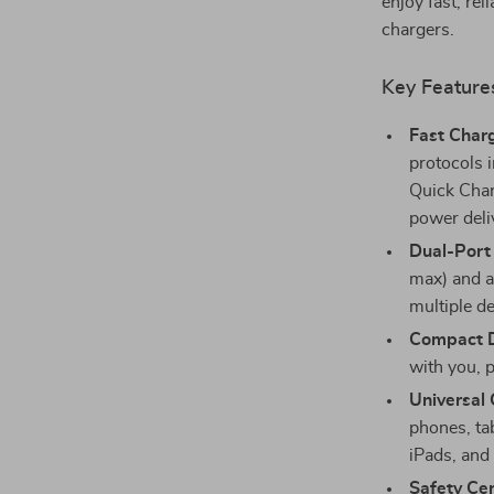
enjoy fast, rel
chargers.
Key Feature
Fast Charg
protocols
Quick Char
power deli
Dual-Port
max) and a
multiple d
Compact D
with you, p
Universal 
phones, ta
iPads, and
Safety Cer