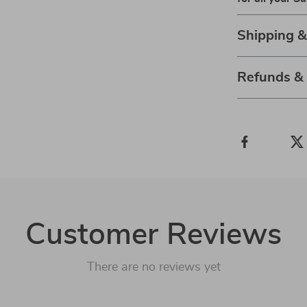
Shipping 
Refunds &
Customer Reviews
There are no reviews yet