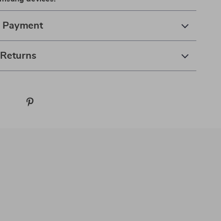
& Payment
 Returns