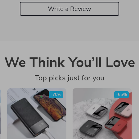
Write a Review
We Think You’ll Love
Top picks just for you
-70%
-65%