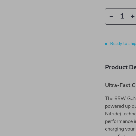
Ready to shi
Product De
Ultra-Fast 
The 65W GaN C
powered up qui
Nitride) techn
performance in
charging your 