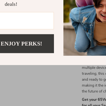
deals!
without c
tablet or a
Eco-Friend
last while 
for both y
Why Choose
 ENJOY PERKS!
The 65W GaN Ch
efficiency an
and additional
multiple devic
traveling, thi
and ready to g
making it the i
the future of
Get your 65W 
for all your 