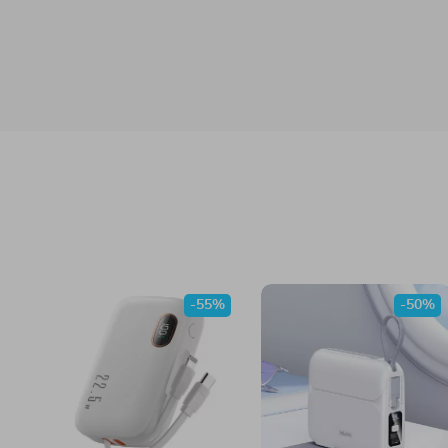
-55%
-50%