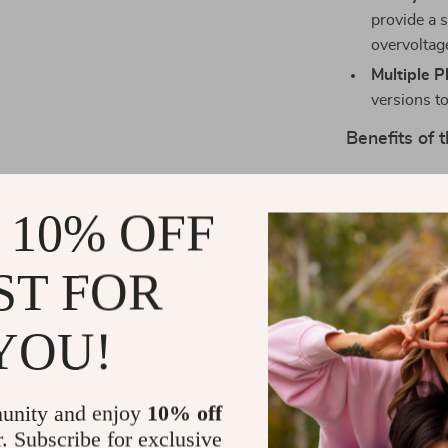
provide a 
overvoltag
Multiple P
versions to
Benefits of
Fast and E
to 65W out
 10% OFF
and getting
Portable 
ST FOR
build make 
bag or poc
YOU!
Smart Cha
charger int
amount of 
unity and enjoy
10% off
ensuring s
r. Subscribe for exclusive
Dual Devi