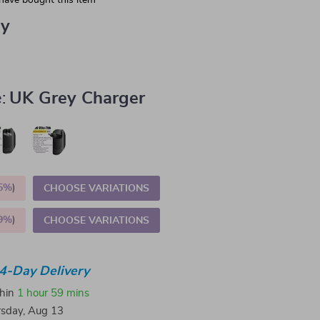
have bought this item
ey
:
UK Grey Charger
5%
)
CHOOSE VARIATIONS
9%
)
CHOOSE VARIATIONS
4-Day Delivery
thin
1 hour
59 mins
sday, Aug 13