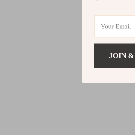
JOIN &