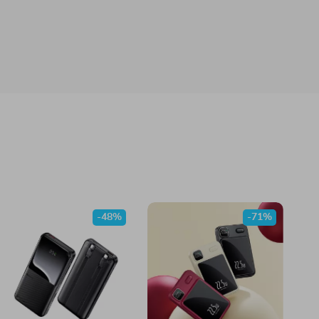
-48%
-71%