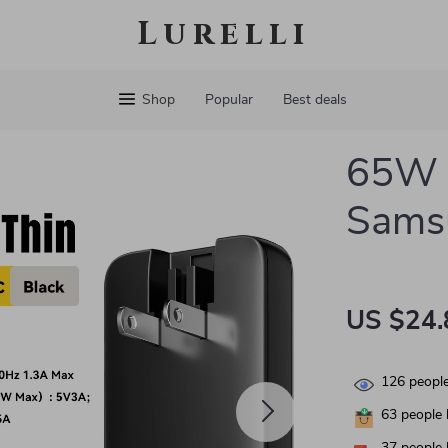
Lurelli
Shop
Popular
Best deals
65W G
Sams
US $24.
126
people
63
people 