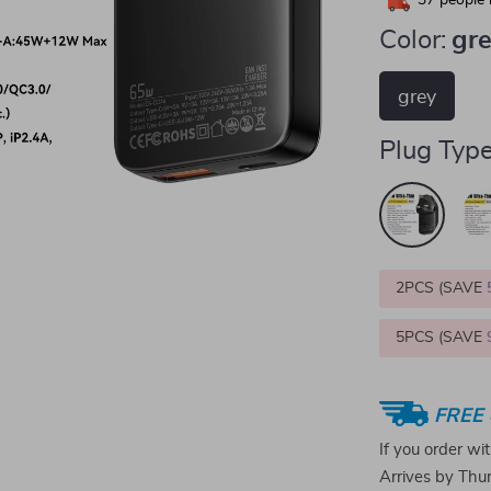
37
people 
Color:
gr
grey
Plug Type
2PCS (SAVE
5PCS (SAVE
FREE 
If you order wi
Arrives by
Thur