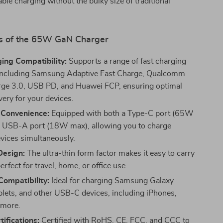
iable charging without the bulky size of traditional
s of the 65W GaN Charger
ing Compatibility:
Supports a range of fast charging
 including Samsung Adaptive Fast Charge, Qualcomm
ge 3.0, USB PD, and Huawei FCP, ensuring optimal
very for your devices.
 Convenience:
Equipped with both a Type-C port (65W
 USB-A port (18W max), allowing you to charge
evices simultaneously.
esign:
The ultra-thin form factor makes it easy to carry
erfect for travel, home, or office use.
Compatibility:
Ideal for charging Samsung Galaxy
blets, and other USB-C devices, including iPhones,
 more.
tifications:
Certified with RoHS, CE, FCC, and CCC to