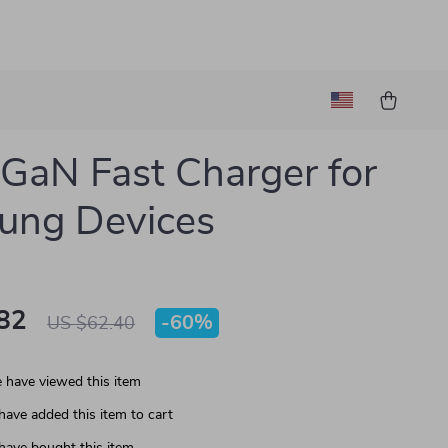
aN Fast Charger for
ung Devices
82
-
60%
US $62.40
 have viewed this item
have added this item to cart