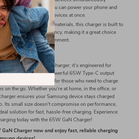
ompromising speed, so you can power your phone and
ny other combination of devices at once.
ly:
Made from ABS+PC materials, this charger is built to
maintaining energy efficiency, making it a great choice
our devices and the environment.
 This Charger?
arger is not just any charger; it’s engineered for
d convenience. With its powerful 65W Type-C output
 USB-A port, it’s perfect for those who need to charge
es on the go. Whether you’re at home, in the office, or
s charger ensures your Samsung device stays charged
o. Its small size doesn’t compromise on performance,
deal solution for fast, hassle-free charging. Experience
 charging today with the 65W GaN Charger!
GaN Charger now and enjoy fast, reliable charging
Samsung devices!