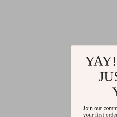
YAY!
JU
Join our comm
your first orde