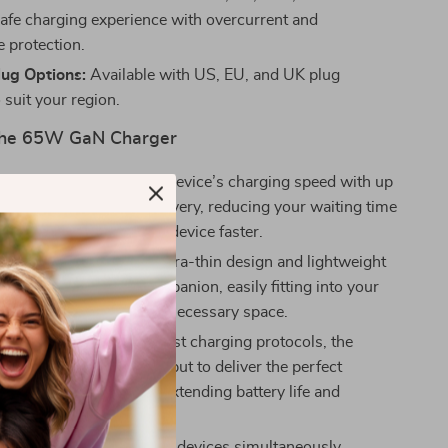
safe charging experience with overcurrent and
e protection.
lug Options:
Available with US, EU, and UK plug
 suit your region.
 the 65W GaN Charger
fficient:
Maximize your device’s charging speed with up
put for rapid power delivery, reducing your waiting time
 you back to using your device faster.
and Space-Saving:
Its ultra-thin design and lightweight
it the perfect travel companion, easily fitting into your
ket without taking up unnecessary space.
rging:
With advanced fast charging protocols, the
elligently adjusts the output to deliver the perfect
power to your devices, extending battery life and
afe charging.
ce Charging:
Charge two devices simultaneously