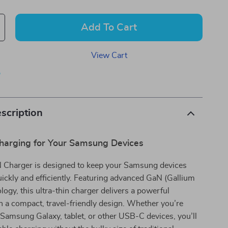
Add To Cart
View Cart
p
scription
Charging for Your Samsung Devices
harger is designed to keep your Samsung devices
ckly and efficiently. Featuring advanced GaN (Gallium
ology, this ultra-thin charger delivers a powerful
 a compact, travel-friendly design. Whether you’re
Samsung Galaxy, tablet, or other USB-C devices, you’ll