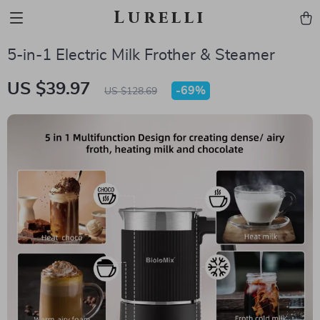
Lurelli
5-in-1 Electric Milk Frother & Steamer
US $39.97
-
69%
US $128.69