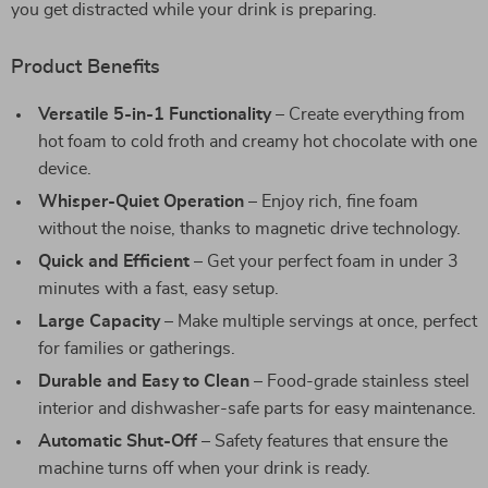
you get distracted while your drink is preparing.
Product Benefits
Versatile 5-in-1 Functionality
– Create everything from
hot foam to cold froth and creamy hot chocolate with one
device.
Whisper-Quiet Operation
– Enjoy rich, fine foam
without the noise, thanks to magnetic drive technology.
Quick and Efficient
– Get your perfect foam in under 3
minutes with a fast, easy setup.
Large Capacity
– Make multiple servings at once, perfect
for families or gatherings.
Durable and Easy to Clean
– Food-grade stainless steel
interior and dishwasher-safe parts for easy maintenance.
Automatic Shut-Off
– Safety features that ensure the
machine turns off when your drink is ready.