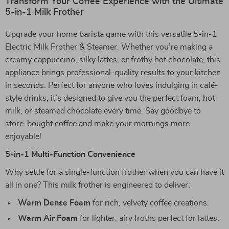
Transform Your Coffee Experience with the Ultimate
5-in-1 Milk Frother
Upgrade your home barista game with this versatile 5-in-1
Electric Milk Frother & Steamer. Whether you’re making a
creamy cappuccino, silky lattes, or frothy hot chocolate, this
appliance brings professional-quality results to your kitchen
in seconds. Perfect for anyone who loves indulging in café-
style drinks, it’s designed to give you the perfect foam, hot
milk, or steamed chocolate every time. Say goodbye to
store-bought coffee and make your mornings more
enjoyable!
5-in-1 Multi-Function Convenience
Why settle for a single-function frother when you can have it
all in one? This milk frother is engineered to deliver:
Warm Dense Foam
for rich, velvety coffee creations.
Warm Air Foam
for lighter, airy froths perfect for lattes.