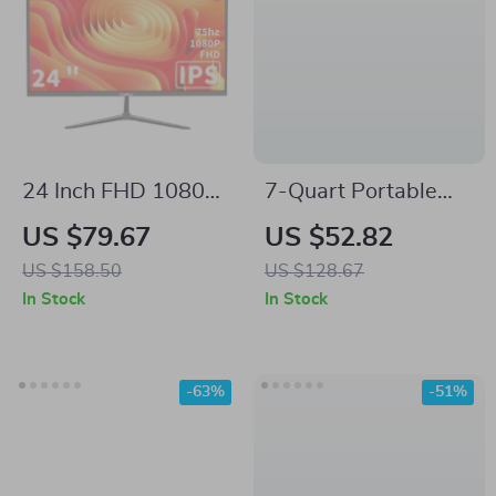
24 Inch FHD 1080p
7-Quart Portable
Computer Monitor
Slow Cooker with
US $79.67
US $52.82
with 75Hz Refresh
Lid Latch Strap
US $158.50
US $128.67
Rate and AMD
In Stock
In Stock
FreeSync
-63%
-51%