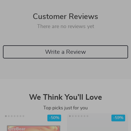
Customer Reviews
There are no reviews yet
Write a Review
We Think You’ll Love
Top picks just for you
-50%
-59%