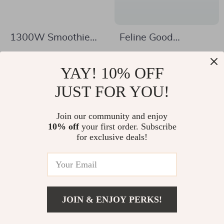
1300W Smoothie
Feline Good
Blender with Glass
Samsung Galaxy
US $142.32
US $13.01
Jar and Travel Cup
S24/S23/S22/S21
YAY! 10% OFF
US $287.25
US $44.99
for Drinks & Sauces
Case – Cat Pun
In Stock
JUST FOR YOU!
In Stock
Protective Phone
Case – Cat Print
Join our community and enjoy
10% off
your first order. Subscribe
Samsung Case
-42%
-73%
for exclusive deals!
JOIN & ENJOY PERKS!
US $39.97
Add To Cart