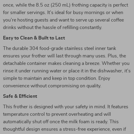
once, while the 8.5 oz (250 mL) frothing capacity is perfect
for smaller servings. It’s ideal for busy mornings or when
you’re hosting guests and want to serve up several coffee
drinks without the hassle of refilling constantly.
Easy to Clean & Built to Last
The durable 304 food-grade stainless steel inner tank
ensures your frother will last through many uses. Plus, the
detachable container makes cleaning a breeze. Whether you
rinse it under running water or place it in the dishwasher, it’s
simple to maintain and keep in top condition. Enjoy
convenience without compromising on quality.
Safe & Efficient
This frother is designed with your safety in mind. It features
temperature control to prevent overheating and will
automatically shut off once the milk foam is ready. This
thoughtful design ensures a stress-free experience, even if