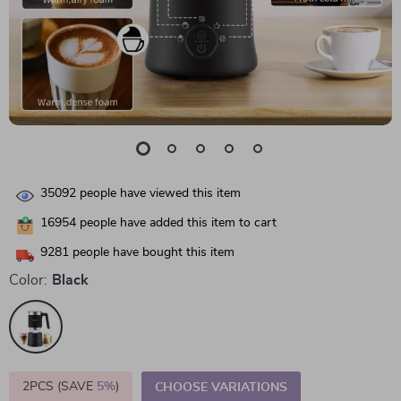
35092
people have viewed this item
16954
people have added this item to cart
9281
people have bought this item
Color:
Black
2PCS (SAVE
5%
)
CHOOSE VARIATIONS