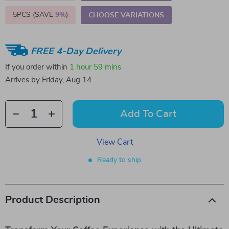
5PCS (SAVE
9%
)
CHOOSE VARIATIONS
FREE 4-Day Delivery
If you order within
1 hour
59 mins
Arrives by
Friday, Aug 14
Add To Cart
View Cart
Ready to ship
Product Description