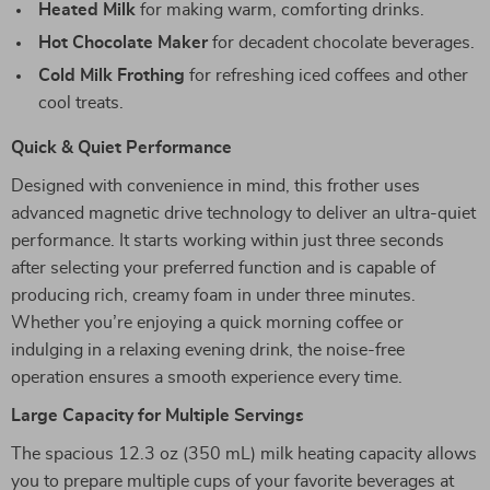
Heated Milk
for making warm, comforting drinks.
Hot Chocolate Maker
for decadent chocolate beverages.
Cold Milk Frothing
for refreshing iced coffees and other
cool treats.
Quick & Quiet Performance
Designed with convenience in mind, this frother uses
advanced magnetic drive technology to deliver an ultra-quiet
performance. It starts working within just three seconds
after selecting your preferred function and is capable of
producing rich, creamy foam in under three minutes.
Whether you’re enjoying a quick morning coffee or
indulging in a relaxing evening drink, the noise-free
operation ensures a smooth experience every time.
Large Capacity for Multiple Servings
The spacious 12.3 oz (350 mL) milk heating capacity allows
you to prepare multiple cups of your favorite beverages at