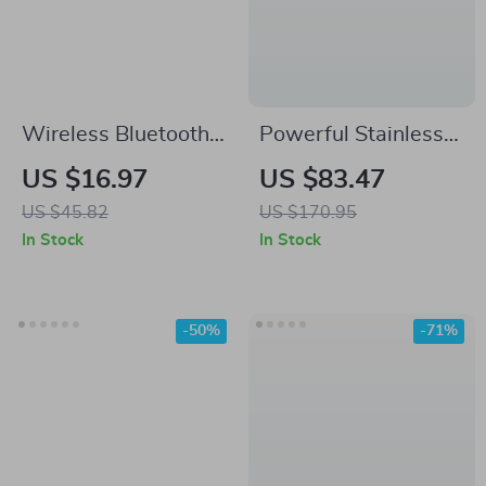
Wireless Bluetooth
Powerful Stainless
Earphones with HD
Steel Wet Dry
US $16.97
US $83.47
Calls and Cool
Vacuum Cleaner
US $45.82
US $170.95
Lighting for Mobile
with Extended
In Stock
In Stock
Phones
Reach
-50%
-71%