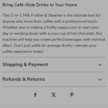
Bring Café-Style Drinks to Your Home
This 5-in-1 Milk Frother & Steamer is the ultimate tool for
anyone who loves their coffee with a professional touch.
Whether you’re making a frothy cappuccino to start your
day or winding down with a cozy cup of hot chocolate, this
machine will help you create perfect beverages with minimal
effort. Don’t just settle for average drinks—elevate your
coffee experience today!
Shipping & Payment
Refunds & Returns