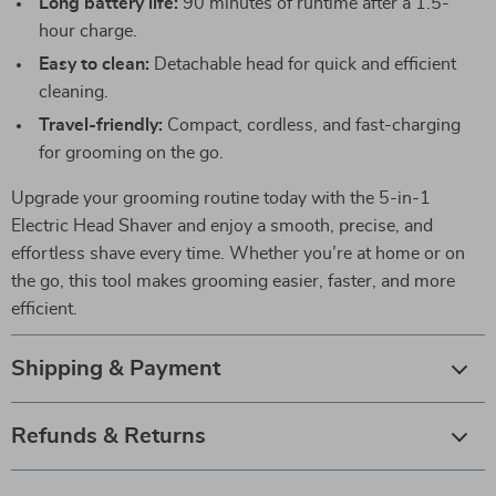
Long battery life:
90 minutes of runtime after a 1.5-
hour charge.
Easy to clean:
Detachable head for quick and efficient
cleaning.
Travel-friendly:
Compact, cordless, and fast-charging
for grooming on the go.
Upgrade your grooming routine today with the 5-in-1
Electric Head Shaver and enjoy a smooth, precise, and
effortless shave every time. Whether you’re at home or on
the go, this tool makes grooming easier, faster, and more
efficient.
Shipping & Payment
Refunds & Returns