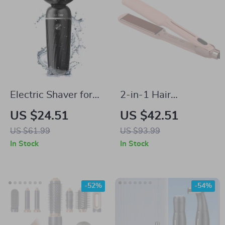
Electric Shaver for
2-in-1 Hair
Men
Straightener &
US $24.51
US $42.51
Curling Iron with
US $61.99
US $93.99
Infrared Technology
In Stock
In Stock
-52%
-54%