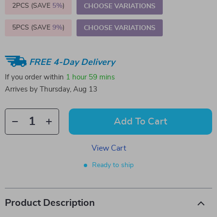
2PCS (SAVE
5%
)
CHOOSE VARIATIONS
5PCS (SAVE
9%
)
CHOOSE VARIATIONS
FREE 4-Day Delivery
If you order within
1 hour
59 mins
Arrives by
Thursday, Aug 13
Add To Cart
View Cart
Ready to ship
Product Description