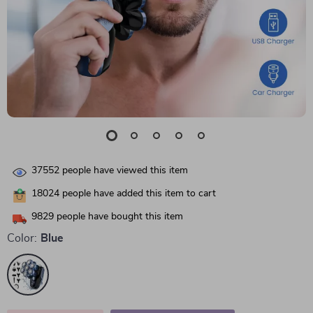
37552
people have viewed this item
18024
people have added this item to cart
9829
people have bought this item
Color:
Blue