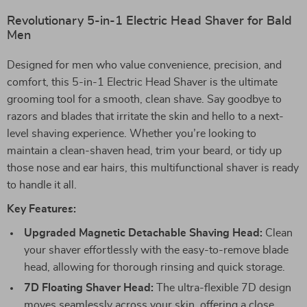
Revolutionary 5-in-1 Electric Head Shaver for Bald
Men
Designed for men who value convenience, precision, and
comfort, this 5-in-1 Electric Head Shaver is the ultimate
grooming tool for a smooth, clean shave. Say goodbye to
razors and blades that irritate the skin and hello to a next-
level shaving experience. Whether you’re looking to
maintain a clean-shaven head, trim your beard, or tidy up
those nose and ear hairs, this multifunctional shaver is ready
to handle it all.
Key Features:
Upgraded Magnetic Detachable Shaving Head:
Clean
your shaver effortlessly with the easy-to-remove blade
head, allowing for thorough rinsing and quick storage.
7D Floating Shaver Head:
The ultra-flexible 7D design
moves seamlessly across your skin, offering a close,