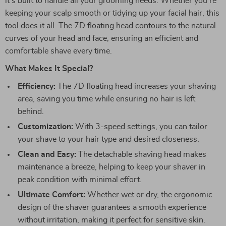
it’s built to handle all your grooming needs. Whether you’re
keeping your scalp smooth or tidying up your facial hair, this
tool does it all. The 7D floating head contours to the natural
curves of your head and face, ensuring an efficient and
comfortable shave every time.
What Makes It Special?
Efficiency:
The 7D floating head increases your shaving
area, saving you time while ensuring no hair is left
behind.
Customization:
With 3-speed settings, you can tailor
your shave to your hair type and desired closeness.
Clean and Easy:
The detachable shaving head makes
maintenance a breeze, helping to keep your shaver in
peak condition with minimal effort.
Ultimate Comfort:
Whether wet or dry, the ergonomic
design of the shaver guarantees a smooth experience
without irritation, making it perfect for sensitive skin.