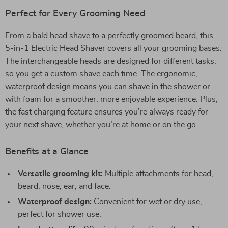
Perfect for Every Grooming Need
From a bald head shave to a perfectly groomed beard, this
5-in-1 Electric Head Shaver covers all your grooming bases.
The interchangeable heads are designed for different tasks,
so you get a custom shave each time. The ergonomic,
waterproof design means you can shave in the shower or
with foam for a smoother, more enjoyable experience. Plus,
the fast charging feature ensures you’re always ready for
your next shave, whether you’re at home or on the go.
Benefits at a Glance
Versatile grooming kit:
Multiple attachments for head,
beard, nose, ear, and face.
Waterproof design:
Convenient for wet or dry use,
perfect for shower use.