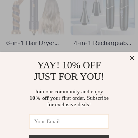
6-in-1 Hair Dryer
4-in-1 Rechargeable
Brush & Curling
Electric Hair
US $58.51
US $18.97
Wand with Ionic
Remover for Men &
YAY! 10% OFF
US $121.49
US $40.95
Technology –
Women
In Stock
JUST FOR YOU!
In Stock
1000W Power
Join our community and enjoy
10% off
your first order. Subscribe
-80%
-36%
for exclusive deals!