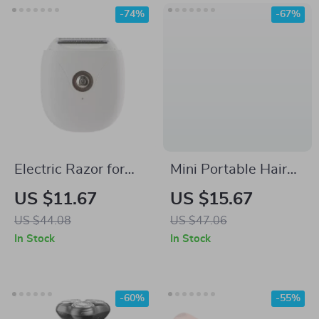
-74%
-67%
Electric Razor for
Mini Portable Hair
Women
Straightener &
US $11.67
US $15.67
Curling Iron – Dual-
US $44.08
US $47.06
Use Styling Tool
In Stock
In Stock
-60%
-55%