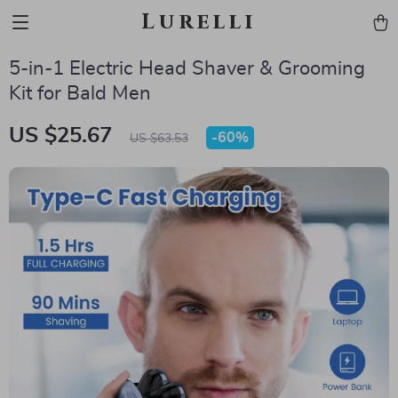
Lurelli
5-in-1 Electric Head Shaver & Grooming
Kit for Bald Men
US $25.67
-
60%
US $63.53