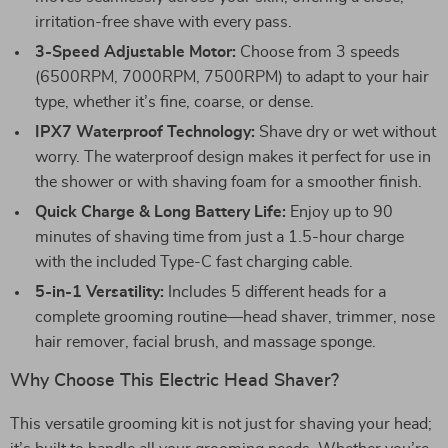
irritation-free shave with every pass.
3-Speed Adjustable Motor:
Choose from 3 speeds
(6500RPM, 7000RPM, 7500RPM) to adapt to your hair
type, whether it’s fine, coarse, or dense.
IPX7 Waterproof Technology:
Shave dry or wet without
worry. The waterproof design makes it perfect for use in
the shower or with shaving foam for a smoother finish.
Quick Charge & Long Battery Life:
Enjoy up to 90
minutes of shaving time from just a 1.5-hour charge
with the included Type-C fast charging cable.
5-in-1 Versatility:
Includes 5 different heads for a
complete grooming routine—head shaver, trimmer, nose
hair remover, facial brush, and massage sponge.
Why Choose This Electric Head Shaver?
This versatile grooming kit is not just for shaving your head;