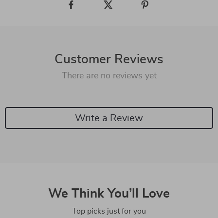
Customer Reviews
There are no reviews yet
Write a Review
We Think You’ll Love
Top picks just for you