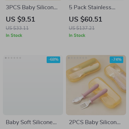
3PCS Baby Silicone
5 Pack Stainless
Dinner Set with
Steel Divided Kids
US $9.51
US $60.51
Suction Bowl,
Plates with Lids –
US $33.11
US $137.21
Wooden Handle
Non-Toxic & Durable
In Stock
In Stock
Spoon & Fork
-68%
-74%
Baby Soft Silicone
2PCS Baby Silicone