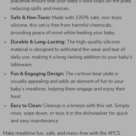
placemat ensure that your baby’s food stays on the plate,
reducing spills and messes.
Safe & Non-Toxic:
Made with 100% safe, non-toxic
silicone, this set is free from harmful chemicals,
providing peace of mind while feeding your baby.
Durable & Long-Lasting:
The high-quality silicone
material is designed to withstand the wear and tear of
daily use, making it a long-lasting addition to your baby’s
tableware.
Fun & Engaging Design:
The cartoon bear plate is
visually appealing and adds an element of fun to your
baby’s mealtime, helping them engage and enjoy their
food.
Easy to Clean:
Cleanup is a breeze with this set. Simply
rinse, wipe down, or toss it in the dishwasher for quick
and easy maintenance.
Make mealtime fun, safe, and mess-free with the 4PCS