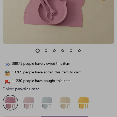
38971
people have viewed this item
19269
people have added this item to cart
11230
people have bought this item
Color:
powder rose