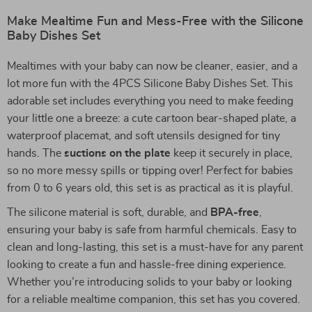
Make Mealtime Fun and Mess-Free with the Silicone
Baby Dishes Set
Mealtimes with your baby can now be cleaner, easier, and a
lot more fun with the 4PCS Silicone Baby Dishes Set. This
adorable set includes everything you need to make feeding
your little one a breeze: a cute cartoon bear-shaped plate, a
waterproof placemat, and soft utensils designed for tiny
hands. The
suctions on the plate
keep it securely in place,
so no more messy spills or tipping over! Perfect for babies
from 0 to 6 years old, this set is as practical as it is playful.
The silicone material is soft, durable, and
BPA-free
,
ensuring your baby is safe from harmful chemicals. Easy to
clean and long-lasting, this set is a must-have for any parent
looking to create a fun and hassle-free dining experience.
Whether you’re introducing solids to your baby or looking
for a reliable mealtime companion, this set has you covered.