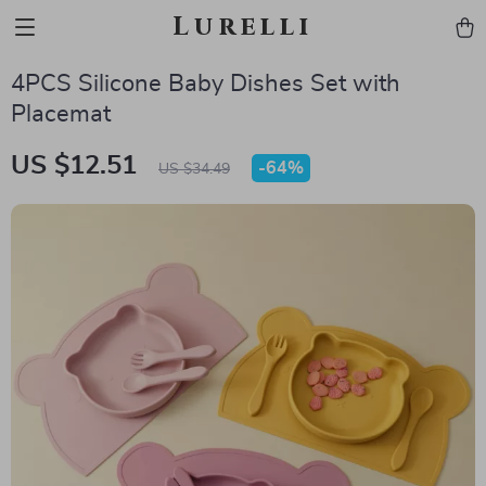
Lurelli
4PCS Silicone Baby Dishes Set with
Placemat
US $12.51
-
64%
US $34.49