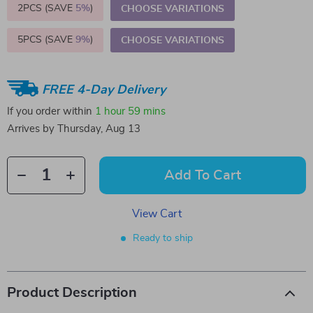
2PCS (SAVE
5%
)
CHOOSE VARIATIONS
5PCS (SAVE
9%
)
CHOOSE VARIATIONS
FREE 4-Day Delivery
If you order within
1 hour
59 mins
Arrives by
Thursday, Aug 13
Add To Cart
View Cart
Ready to ship
Product Description