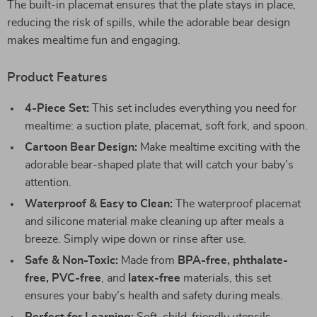
The built-in placemat ensures that the plate stays in place,
reducing the risk of spills, while the adorable bear design
makes mealtime fun and engaging.
Product Features
4-Piece Set:
This set includes everything you need for
mealtime: a suction plate, placemat, soft fork, and spoon.
Cartoon Bear Design:
Make mealtime exciting with the
adorable bear-shaped plate that will catch your baby’s
attention.
Waterproof & Easy to Clean:
The waterproof placemat
and silicone material make cleaning up after meals a
breeze. Simply wipe down or rinse after use.
Safe & Non-Toxic:
Made from
BPA-free, phthalate-
free, PVC-free
, and
latex-free
materials, this set
ensures your baby’s health and safety during meals.