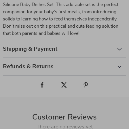
Silicone Baby Dishes Set. This adorable set is the perfect
companion for your baby’s first meals, from introducing
solids to learning how to feed themselves independently.
Don’t miss out on this practical and cute feeding solution
that both parents and babies will love!
Shipping & Payment
Refunds & Returns
Customer Reviews
There are no reviews yet