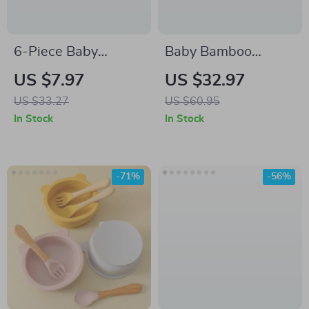
6-Piece Baby
Baby Bamboo
Headband & Drool
Feeding Set with
US $7.97
US $32.97
Bib Gift Set – Soft,
Silicone Suction –
US $33.27
US $60.95
Elastic & Skin-
Toddler Tableware
In Stock
In Stock
Friendly
Kit
-71%
-56%