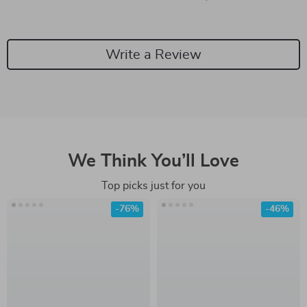
Write a Review
We Think You’ll Love
Top picks just for you
-76%
-46%