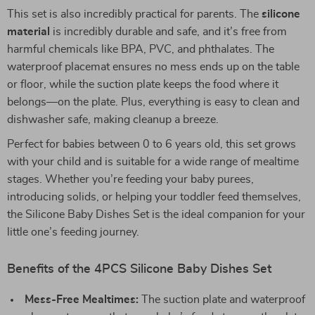
This set is also incredibly practical for parents. The
silicone
material
is incredibly durable and safe, and it’s free from
harmful chemicals like BPA, PVC, and phthalates. The
waterproof placemat ensures no mess ends up on the table
or floor, while the suction plate keeps the food where it
belongs—on the plate. Plus, everything is easy to clean and
dishwasher safe, making cleanup a breeze.
Perfect for babies between 0 to 6 years old, this set grows
with your child and is suitable for a wide range of mealtime
stages. Whether you’re feeding your baby purees,
introducing solids, or helping your toddler feed themselves,
the Silicone Baby Dishes Set is the ideal companion for your
little one’s feeding journey.
Benefits of the 4PCS Silicone Baby Dishes Set
Mess-Free Mealtimes:
The suction plate and waterproof