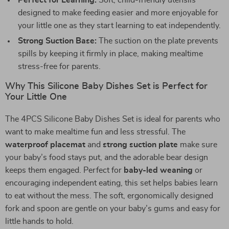
Perfect for Learning:
Soft, child-friendly utensils
designed to make feeding easier and more enjoyable for
your little one as they start learning to eat independently.
Strong Suction Base:
The suction on the plate prevents
spills by keeping it firmly in place, making mealtime
stress-free for parents.
Why This Silicone Baby Dishes Set is Perfect for
Your Little One
The 4PCS Silicone Baby Dishes Set is ideal for parents who
want to make mealtime fun and less stressful. The
waterproof placemat
and
strong suction plate
make sure
your baby’s food stays put, and the adorable bear design
keeps them engaged. Perfect for
baby-led weaning
or
encouraging independent eating, this set helps babies learn
to eat without the mess. The soft, ergonomically designed
fork and spoon are gentle on your baby’s gums and easy for
little hands to hold.