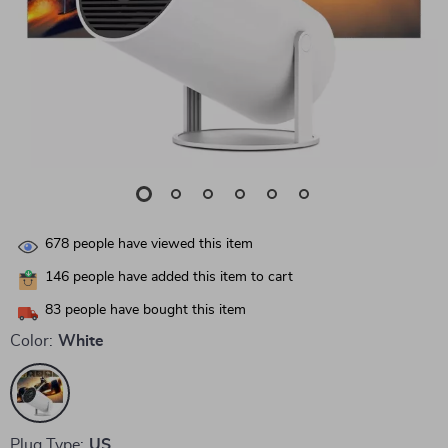
678
people have viewed this item
146
people have added this item to cart
83
people have bought this item
Color:
White
Plug Type:
US