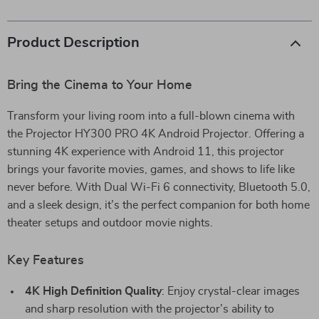
Product Description
Bring the Cinema to Your Home
Transform your living room into a full-blown cinema with
the Projector HY300 PRO 4K Android Projector. Offering a
stunning 4K experience with Android 11, this projector
brings your favorite movies, games, and shows to life like
never before. With Dual Wi-Fi 6 connectivity, Bluetooth 5.0,
and a sleek design, it’s the perfect companion for both home
theater setups and outdoor movie nights.
Key Features
4K High Definition Quality
: Enjoy crystal-clear images
and sharp resolution with the projector’s ability to