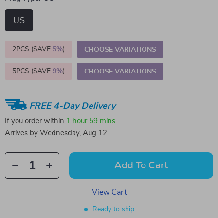
US
2PCS (SAVE
5%
)
CHOOSE VARIATIONS
5PCS (SAVE
9%
)
CHOOSE VARIATIONS
FREE 4-Day Delivery
If you order within
1 hour
59 mins
Arrives by
Wednesday, Aug 12
Add To Cart
View Cart
Ready to ship