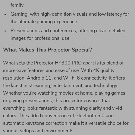
family
Gaming, with high-definition visuals and low latency for
the ultimate gaming experience
Presentations and conferences, offering clear, detailed
images for professional use
What Makes This Projector Special?
What sets the Projector HY300 PRO apart is its blend of
impressive features and ease of use. With 4K quality
resolution, Android 11, and Wi-Fi 6 connectivity, it offers
the latest in streaming, entertainment, and technology.
Whether you’re watching movies at home, playing games,
or giving presentations, this projector ensures that
everything looks fantastic with stunning clarity and vivid
colors. The added convenience of Bluetooth 5.0 and
automatic keystone correction make it a versatile choice for
various setups and environments.