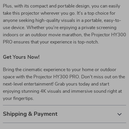
Plus, with its compact and portable design, you can easily
take this projector wherever you go. It’s a top choice for
anyone seeking high-quality visuals in a portable, easy-to-
use device. Whether you’re enjoying a private screening
indoors or an outdoor movie marathon, the Projector HY300
PRO ensures that your experience is top-notch.
Get Yours Now!
Bring the cinematic experience to your home or outdoor
space with the Projector HY300 PRO. Don’t miss out on the
next-level entertainment! Grab yours today and start
enjoying stunning 4K visuals and immersive sound right at
your fingertips.
Shipping & Payment