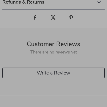
Refunds & Returns
Customer Reviews
There are no reviews yet
Write a Review