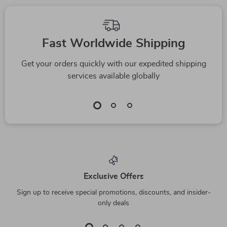
Fast Worldwide Shipping
Get your orders quickly with our expedited shipping
services available globally
Exclusive Offers
Sign up to receive special promotions, discounts, and insider-
only deals