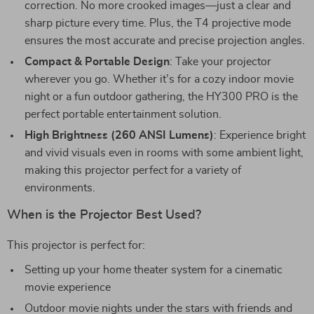
correction. No more crooked images—just a clear and
sharp picture every time. Plus, the T4 projective mode
ensures the most accurate and precise projection angles.
Compact & Portable Design
: Take your projector
wherever you go. Whether it’s for a cozy indoor movie
night or a fun outdoor gathering, the HY300 PRO is the
perfect portable entertainment solution.
High Brightness (260 ANSI Lumens)
: Experience bright
and vivid visuals even in rooms with some ambient light,
making this projector perfect for a variety of
environments.
When is the Projector Best Used?
This projector is perfect for:
Setting up your home theater system for a cinematic
movie experience
Outdoor movie nights under the stars with friends and