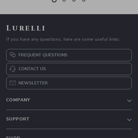
Lurelli
If you have any questions, here are some useful links:
FREQUENT QUESTIONS
CONTACT US
NEWSLETTER
COMPANY
Our Story
SUPPORT
Blog
Contact Us
Meet The Team