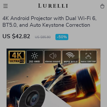
Lurelli
4K Android Projector with Dual Wi-Fi 6,
BT5.0, and Auto Keystone Correction
US $42.82
-
50%
US $85.80