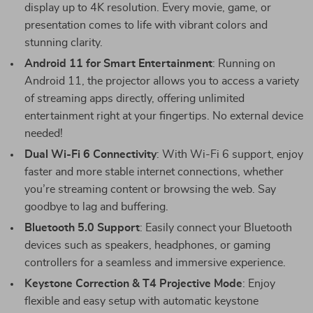
display up to 4K resolution. Every movie, game, or
presentation comes to life with vibrant colors and
stunning clarity.
Android 11 for Smart Entertainment
: Running on
Android 11, the projector allows you to access a variety
of streaming apps directly, offering unlimited
entertainment right at your fingertips. No external device
needed!
Dual Wi-Fi 6 Connectivity
: With Wi-Fi 6 support, enjoy
faster and more stable internet connections, whether
you’re streaming content or browsing the web. Say
goodbye to lag and buffering.
Bluetooth 5.0 Support
: Easily connect your Bluetooth
devices such as speakers, headphones, or gaming
controllers for a seamless and immersive experience.
Keystone Correction & T4 Projective Mode
: Enjoy
flexible and easy setup with automatic keystone