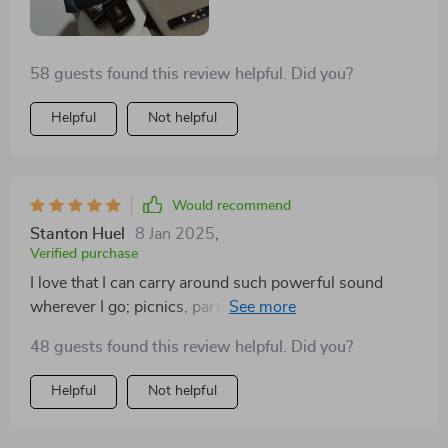
can customize how I want to listen based on what
genre I'm into at that moment.
58 guests found this review helpful. Did you?
Helpful
Not helpful
Would recommend
Stanton Huel
8 Jan 2025
,
Verified purchase
I love that I can carry around such powerful sound
wherever I go; picnics, parties or even while cleaning
at home.
48 guests found this review helpful. Did you?
Helpful
Not helpful