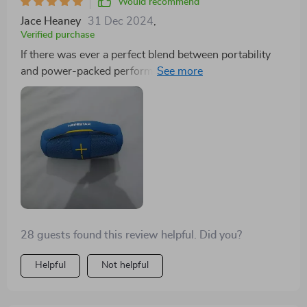
Would recommend
Jace Heaney
31 Dec 2024
,
Verified purchase
If there was ever a perfect blend between portability
and power-packed performance then this 40W
Bluetooth speaker would be it! From poolside parties
to quiet nights in, from jazz classics to heavy metal
tracks - no matter where or what - this little beast
delivers exceptional audio quality consistently without
fail. And let’s not forget about the built-in subwoofer
which takes the bass to a whole new level. It’s like
carrying around your personal concert in your pocket!
28 guests found this review helpful. Did you?
Helpful
Not helpful