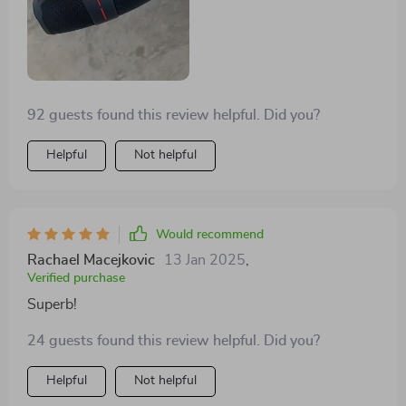
something so impressive? Not too often I bet! So all
thumbs up from my end for pulling off such an
incredible feat 👍
92 guests found this review helpful. Did you?
Helpful
Not helpful
Would recommend
Rachael Macejkovic
13 Jan 2025
,
Verified purchase
Superb!
24 guests found this review helpful. Did you?
Helpful
Not helpful