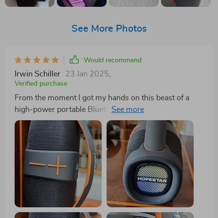
See More Photos
Would recommend
Irwin Schiller
23 Jan 2025
,
Verified purchase
From the moment I got my hands on this beast of a
high-power portable Bluetooth speaker, my music
game has been straight fire. The sound quality? It's like
butter baby - so clear and crisp it's as if you're chilling
in the front row at your favorite concert. You can
practically feel the artist’s breath on your face with
every note they sing. And let me tell you about that
subwoo! Man, it packs a punch that could knock out
Mike Tyson. Each beat hits harder than a heavyweight
champ, making your body shake and shimmy each
rhythm like you've got ants in your pants. You don't