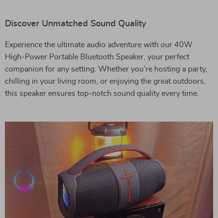
Discover Unmatched Sound Quality
Experience the ultimate audio adventure with our 40W
High-Power Portable Bluetooth Speaker, your perfect
companion for any setting. Whether you’re hosting a party,
chilling in your living room, or enjoying the great outdoors,
this speaker ensures top-notch sound quality every time.