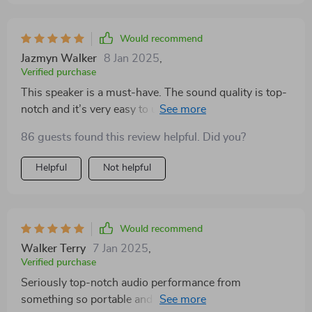
Would recommend
Jazmyn Walker
8 Jan 2025
,
Verified purchase
This speaker is a must-have. The sound quality is top-
notch and it’s very easy to use. The Bluetooth
connectivity is seamless and the battery lasts a long
86 guests found this review helpful. Did you?
time. It’s also very portable and rugged. Great for any
occasion!
Helpful
Not helpful
Would recommend
Walker Terry
7 Jan 2025
,
Verified purchase
Seriously top-notch audio performance from
something so portable and lightweight. Couldn't be