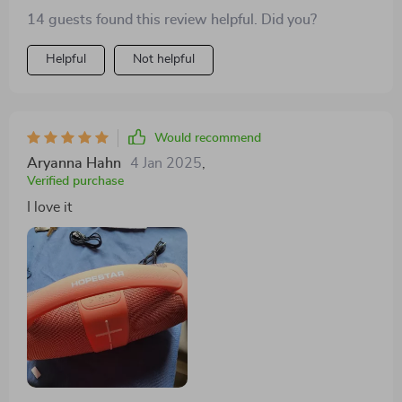
14 guests found this review helpful. Did you?
Helpful
Not helpful
Would recommend
Aryanna Hahn
4 Jan 2025
,
Verified purchase
I love it