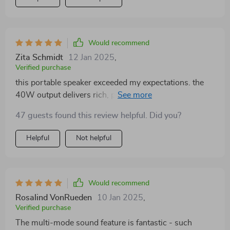
Would recommend
Zita Schmidt
12 Jan 2025
,
Verified purchase
this portable speaker exceeded my expectations. the
40W output delivers rich, powerful sound with
excellent clarity. the bluetooth connection is quick and
47 guests found this review helpful. Did you?
reliable. it’s also very sturdy and easy to carry around.
perfect for both indoor and outdoor use. highly
Helpful
Not helpful
recommend!
Would recommend
Rosalind VonRueden
10 Jan 2025
,
Verified purchase
The multi-mode sound feature is fantastic - such