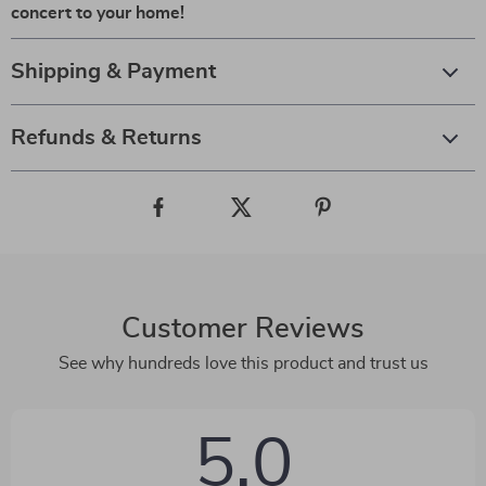
concert to your home!
Shipping & Payment
Refunds & Returns
Customer Reviews
See why hundreds love this product and trust us
5.0