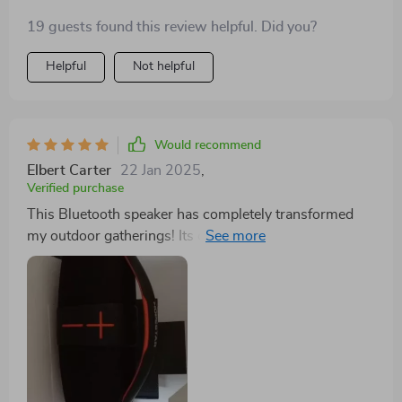
speaker. It's like having a mini-concert right in the of
19 guests found this review helpful. Did you?
nowhere! The high-power output that this bad boy
delivers is just insane. And hey don’t forget to invite
Helpful
Not helpful
me over next time you decide to groove with Mother
Nature accompanied by some rad beats echoing off
those mountains or trees around ya!
Would recommend
Elbert Carter
22 Jan 2025
,
Verified purchase
This Bluetooth speaker has completely transformed
my outdoor gatherings! Its compact design makes it
super easy for me to carry around without any hassle
and yet its powerful output can easily fill up large
spaces with rich, immersive audio. What's even more
impressive is the battery life; it lasts all day long which
means uninterrupted fun at our BBQ parties or
camping trips. Plus, the quick pairing feature ensures
that everyone gets a turn at playing their favourite