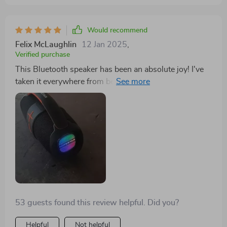
Would recommend
Felix McLaughlin
12 Jan 2025
,
Verified purchase
This Bluetooth speaker has been an absolute joy! I've
taken it everywhere from beach trips to backyard
BBQs and it never disappoints.
53 guests found this review helpful. Did you?
Helpful
Not helpful