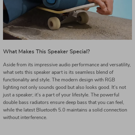
What Makes This Speaker Special?
Aside from its impressive audio performance and versatility,
what sets this speaker apart is its seamless blend of
functionality and style. The modern design with RGB
lighting not only sounds good but also looks good. It’s not
just a speaker; it’s a part of your lifestyle. The powerful
double bass radiators ensure deep bass that you can feel,
while the latest Bluetooth 5.0 maintains a solid connection
without interference.