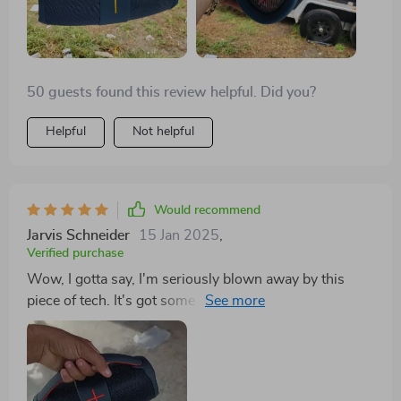
50 guests found this review helpful. Did you?
Helpful
Not helpful
Would recommend
Jarvis Schneider
15 Jan 2025
,
Verified purchase
Wow, I gotta say, I'm seriously blown away by this
piece of tech. It's got some serious oomph when it
comes volume and what really gets me is how
manages that without messing up the sound quality
one bit. Now that's a job well done if you ask me. I
mean come on now...how often do you come across