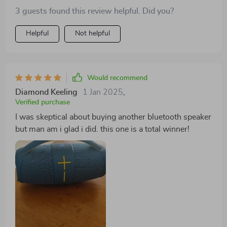
3 guests found this review helpful. Did you?
Helpful
Not helpful
Would recommend
Diamond Keeling
1 Jan 2025
,
Verified purchase
I was skeptical about buying another bluetooth speaker
but man am i glad i did. this one is a total winner!