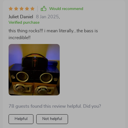
Would recommend
Juliet Daniel
8 Jan 2025
,
Verified purchase
this thing rocks!!! i mean literally...the bass is
incredible!!
78 guests found this review helpful. Did you?
Helpful
Not helpful