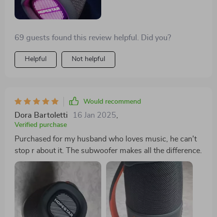
69 guests found this review helpful. Did you?
Helpful
Not helpful
Would recommend
Dora Bartoletti
16 Jan 2025
,
Verified purchase
Purchased for my husband who loves music, he can't
stop r about it. The subwoofer makes all the difference.