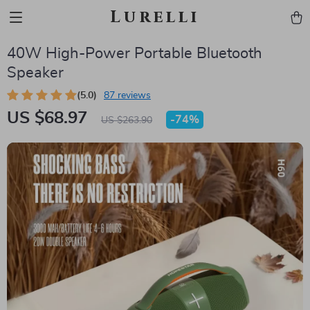
Lurelli
40W High-Power Portable Bluetooth
Speaker
(5.0)
87 reviews
US $68.97
-
74%
US $263.90