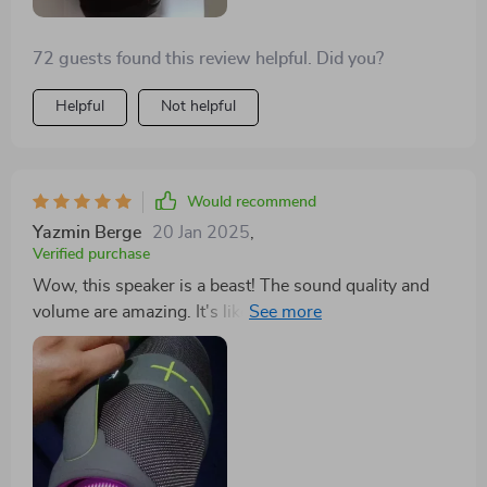
tunes!
72 guests found this review helpful. Did you?
Helpful
Not helpful
Would recommend
Yazmin Berge
20 Jan 2025
,
Verified purchase
Wow, this speaker is a beast! The sound quality and
volume are amazing. It's like having a mini concert in
my living room.