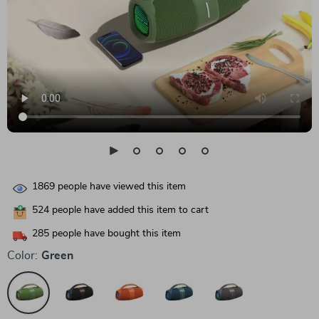
1869
people have viewed this item
524
people have added this item to cart
285
people have bought this item
Color:
Green