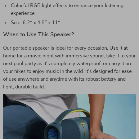
Colorful RGB light effects to enhance your listening
experience.
Size: 6.2″ x 4.8″ x 11″
When to Use This Speaker?
Our portable speaker is ideal for every occasion. Use it at
home for a movie night with immersive sound, take it to your
next pool party as it’s completely waterproof, or carry it on
your hikes to enjoy music in the wild. It’s designed for ease
of use anywhere and anytime with its robust battery and
light, durable build.