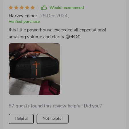
Would recommend
Harvey Fisher
29 Dec 2024
,
Verified purchase
this little powerhouse exceeded all expectations!
amazing volume and clarity 😍🔊💯
87 guests found this review helpful. Did you?
Helpful
Not helpful