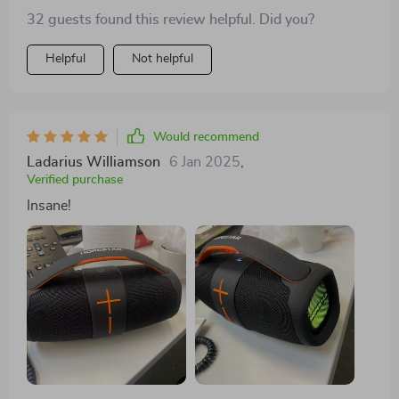
happier with my purchase.
32 guests found this review helpful. Did you?
Helpful
Not helpful
Would recommend
Ladarius Williamson
6 Jan 2025
,
Verified purchase
Insane!