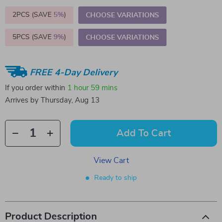
2PCS (SAVE
5%
)
CHOOSE VARIATIONS
5PCS (SAVE
9%
)
CHOOSE VARIATIONS
FREE 4-Day Delivery
If you order within
1 hour
59 mins
Arrives by
Thursday, Aug 13
Add To Cart
View Cart
Ready to ship
Product Description