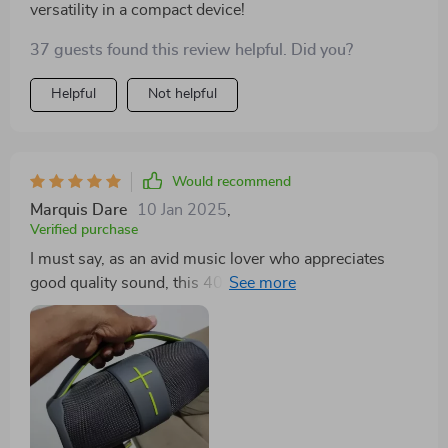
versatility in a compact device!
37 guests found this review helpful. Did you?
Helpful
Not helpful
Would recommend
Marquis Dare
10 Jan 2025
,
Verified purchase
I must say, as an avid music lover who appreciates
good quality sound, this 40W high-power portable
Bluetooth speaker has won over my heart completely.
The depth and clarity of the audio output are simply
unparalleled; every note comes alive in such detail that
it feels like rediscovering your favorite songs all over
again! But what really sets this device apart for me is
its versatility - thanks to its multi-mode sound feature I