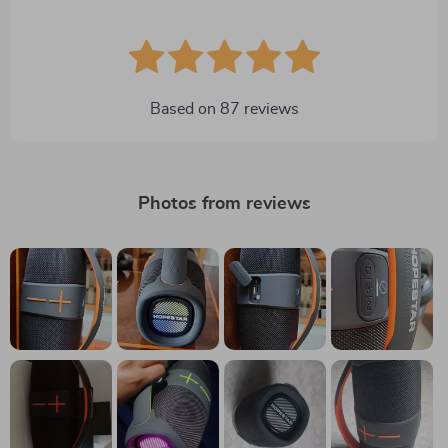
Based on
87
reviews
Photos from reviews