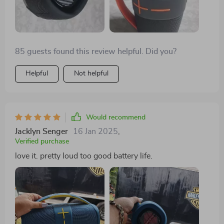
85 guests found this review helpful. Did you?
Helpful
Not helpful
Would recommend
Jacklyn Senger
16 Jan 2025
,
Verified purchase
love it. pretty loud too good battery life.