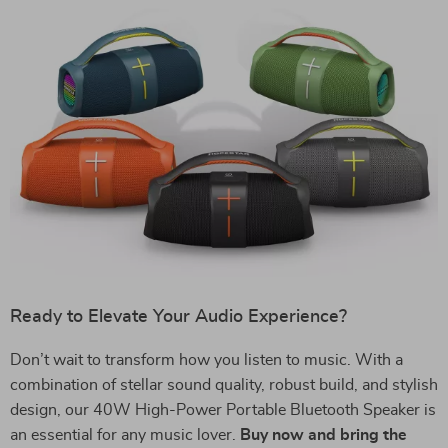
Ready to Elevate Your Audio Experience?
Don’t wait to transform how you listen to music. With a
combination of stellar sound quality, robust build, and stylish
design, our 40W High-Power Portable Bluetooth Speaker is
an essential for any music lover.
Buy now and bring the