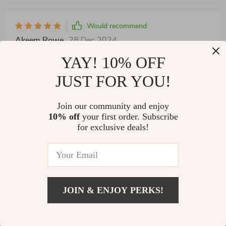
Would recommend
Akeem Rowe
28 Dec 2024
,
Verified purchase
YAY! 10% OFF
recommend
JUST FOR YOU!
Join our community and enjoy
10% off
your first order. Subscribe
for exclusive deals!
92 guests found this review helpful. Did you?
JOIN & ENJOY PERKS!
US $68.97
Helpful
Not helpful
Add To Cart
US $263.90