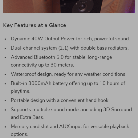
Key Features at a Glance
Dynamic 40W Output Power for rich, powerful sound.
Dual-channel system (2.1) with double bass radiators.
Advanced Bluetooth 5.0 for stable, long-range
connectivity up to 30 meters.
Waterproof design, ready for any weather conditions.
Built-in 3000mAh battery offering up to 10 hours of
playtime.
Portable design with a convenient hand hook.
Supports multiple sound modes including 3D Surround
and Extra Bass.
Memory card slot and AUX input for versatile playback
options.