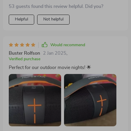
53 guests found this review helpful. Did you?
Helpful
Not helpful
Would recommend
Buster Rolfson
2 Jan 2025
,
Verified purchase
Perfect for our outdoor movie nights! 🌟