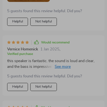
5 guests found this review helpful. Did you?
Helpful
Not helpful
Would recommend
Vernice Homenick
1 Jan 2025
,
Verified purchase
this speaker is fantastic. the sound is loud and clear,
and the bass is impressive. it’s easy to pair with my
devices and the battery life is excellent. it’s also very
5 guests found this review helpful. Did you?
portable and durable, perfect for on-the-go use. highly
recommend!
Helpful
Not helpful