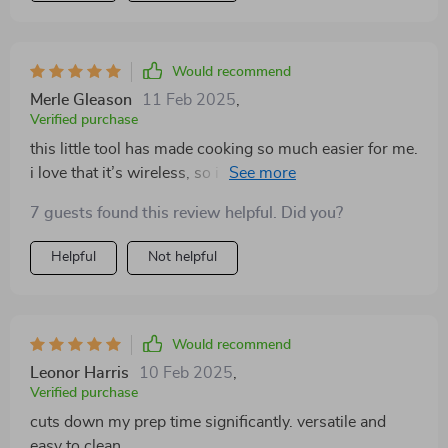
Would recommend
Merle Gleason
11 Feb 2025
,
Verified purchase
this little tool has made cooking so much easier for me.
i love that it’s wireless, so i can move around my
kitchen freely while prepping. i’ve used it for chopping,
7 guests found this review helpful. Did you?
blending, and even making sauces, and it handles
everything effortlessly. the cleanup is super easy, and
Helpful
Not helpful
the compact size makes it easy to store. i’ve noticed
that it’s really improved how quickly i can get dinner on
the table. it’s become an essential part of my kitchen
routine, and i’m really happy with how well it works.
Would recommend
definitely recommend this to anyone who enjoys
Leonor Harris
10 Feb 2025
,
cooking at home!
Verified purchase
cuts down my prep time significantly. versatile and
easy to clean.