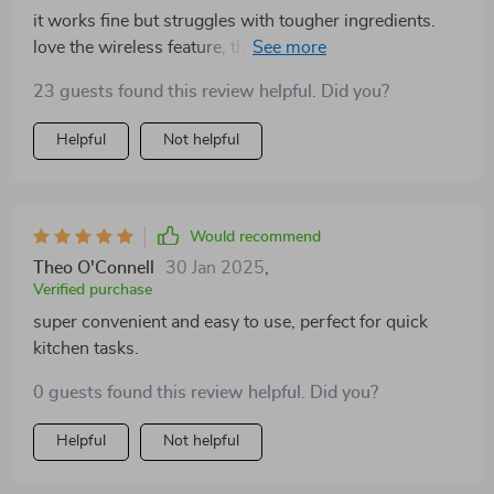
it works fine but struggles with tougher ingredients.
love the wireless feature, though it’s not as powerful
as expected.
23 guests found this review helpful. Did you?
Helpful
Not helpful
Would recommend
Theo O'Connell
30 Jan 2025
,
Verified purchase
super convenient and easy to use, perfect for quick
kitchen tasks.
0 guests found this review helpful. Did you?
Helpful
Not helpful