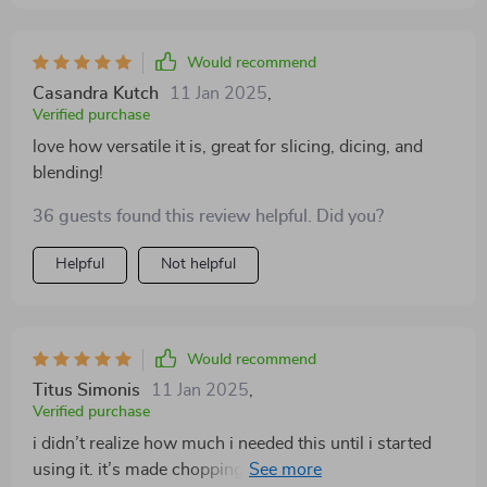
Would recommend
Casandra Kutch
11 Jan 2025
,
Verified purchase
love how versatile it is, great for slicing, dicing, and
blending!
36 guests found this review helpful. Did you?
Helpful
Not helpful
Would recommend
Titus Simonis
11 Jan 2025
,
Verified purchase
i didn’t realize how much i needed this until i started
using it. it’s made chopping and blending so much