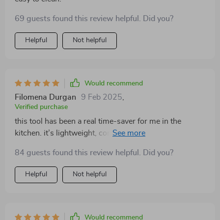
69 guests found this review helpful. Did you?
Helpful
Not helpful
Would recommend
Filomena Durgan
9 Feb 2025
,
Verified purchase
this tool has been a real time-saver for me in the
kitchen. it’s lightweight, compact, and handles multiple
tasks like chopping, blending, and slicing with ease.
84 guests found this review helpful. Did you?
the wireless feature is incredibly convenient, allowing
me to move around the kitchen freely without worrying
Helpful
Not helpful
about cords. it’s also super easy to clean, which makes
it perfect for daily use. i love how compact it is—it
doesn’t take up much space in my kitchen, but it’s still
powerful enough to handle all my kitchen tasks.
Would recommend