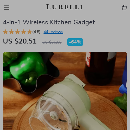
Lurelli
4-in-1 Wireless Kitchen Gadget
(4.8)
44 reviews
US $20.51
-
64%
US $56.65