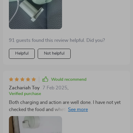
91 guests found this review helpful. Did you?
Helpful
Not helpful
Would recommend
Zachariah Toy
7 Feb 2025
,
Verified purchase
Both charging and action are well done. I have not yet
checked the food and whether it works, but the motor
is also powerful when it is in the air. A very small vinyl
is stuck in the border on the cutting disc, which is
difficult to remove.