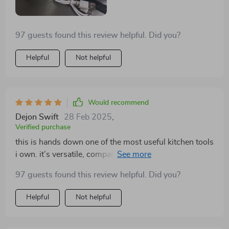
97 guests found this review helpful. Did you?
Helpful
Not helpful
Would recommend
Dejon Swift
28 Feb 2025
,
Verified purchase
this is hands down one of the most useful kitchen tools
i own. it’s versatile, compact, and makes meal prep so
much faster. i’ve used it for everything from chopping
97 guests found this review helpful. Did you?
vegetables to blending sauces, and it’s handled every
task perfectly. the wireless feature is incredibly
Helpful
Not helpful
convenient, allowing me to move around the kitchen
freely while cooking. i also love how easy it is to clean.
it doesn’t take up much space, so it’s great for small