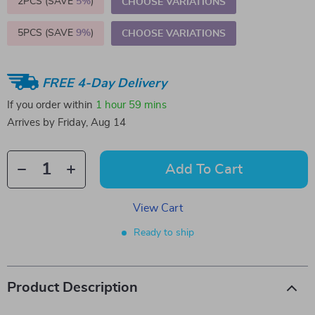
2PCS (SAVE
5%
)
CHOOSE VARIATIONS
5PCS (SAVE
9%
)
CHOOSE VARIATIONS
FREE 4-Day Delivery
If you order within
1 hour
59 mins
Arrives by
Friday, Aug 14
Add To Cart
View Cart
Ready to ship
Product Description