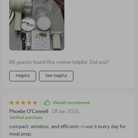
👌🤝
86 guests found this review helpful. Did you?
Helpful
Not helpful
Would recommend
Phoebe O'Connell
18 Jan 2025
,
Verified purchase
compact, wireless, and efficient—i use it every day for
meal prep.