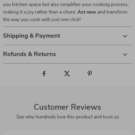
you kitchen space but also simplifies your cooking process,
making it a joy rather than a chore.
Act now
and transform
the way you cook with just one click!
Shipping & Payment
Refunds & Returns
Customer Reviews
See why hundreds love this product and trust us