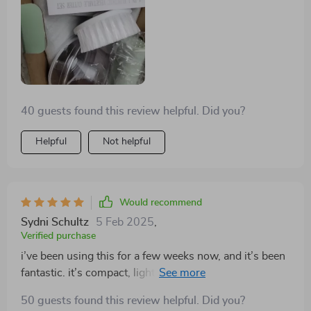
40 guests found this review helpful. Did you?
Helpful
Not helpful
Would recommend
Sydni Schultz
5 Feb 2025
,
Verified purchase
i’ve been using this for a few weeks now, and it’s been
fantastic. it’s compact, lightweight, and handles
multiple tasks like chopping, blending, and slicing with
50 guests found this review helpful. Did you?
ease. the wireless feature is super convenient, allowing