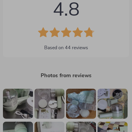
4.8
Based on
44
reviews
Photos from reviews