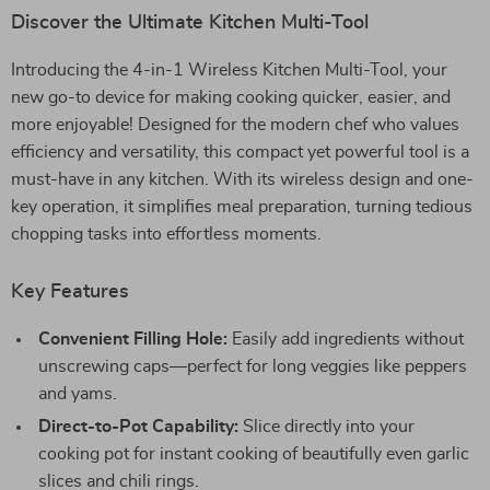
Discover the Ultimate Kitchen Multi-Tool
Introducing the 4-in-1 Wireless Kitchen Multi-Tool, your
new go-to device for making cooking quicker, easier, and
more enjoyable! Designed for the modern chef who values
efficiency and versatility, this compact yet powerful tool is a
must-have in any kitchen. With its wireless design and one-
key operation, it simplifies meal preparation, turning tedious
chopping tasks into effortless moments.
Key Features
Convenient Filling Hole:
Easily add ingredients without
unscrewing caps—perfect for long veggies like peppers
and yams.
Direct-to-Pot Capability:
Slice directly into your
cooking pot for instant cooking of beautifully even garlic
slices and chili rings.