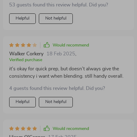
53 guests found this review helpful. Did you?
Helpful
Not helpful
Would recommend
Walker Corkery
18 Feb 2025
,
Verified purchase
it’s okay for quick prep, but doesn’t always give the
consistency i want when blending. still handy overall.
4 guests found this review helpful. Did you?
Helpful
Not helpful
Would recommend