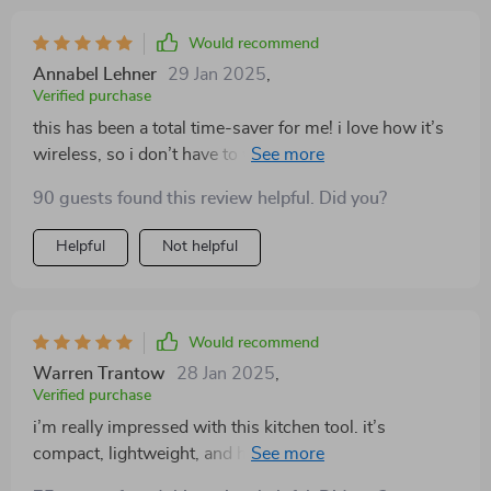
Would recommend
Annabel Lehner
29 Jan 2025
,
Verified purchase
this has been a total time-saver for me! i love how it’s
wireless, so i don’t have to worry about cords getting
in the way. i’ve used it for everything from chopping
90 guests found this review helpful. Did you?
veggies to blending sauces, and it works perfectly. it’s
also super easy to clean, which is always a plus. great
Helpful
Not helpful
addition to my kitchen tools!
Would recommend
Warren Trantow
28 Jan 2025
,
Verified purchase
i’m really impressed with this kitchen tool. it’s
compact, lightweight, and handles multiple tasks like
chopping, slicing, and blending with ease. the wireless