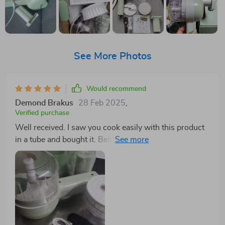
See More Photos
Would recommend
Demond Brakus
28 Feb 2025
,
Verified purchase
Well received. I saw you cook easily with this product
in a tube and bought it. Before washing the product, I
turn it around and it works well. I'm waiting for it to
wash and dry. I'll try it tomorrow. Okay.😀😊😄