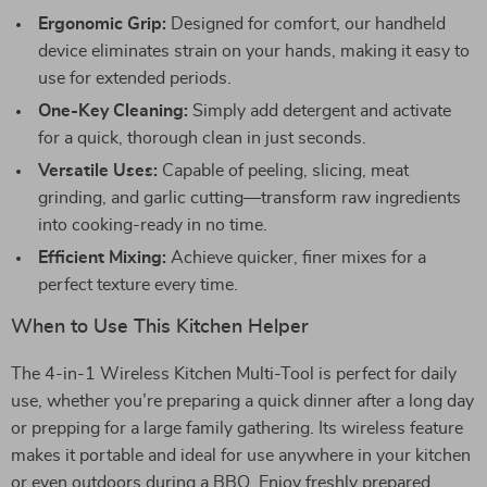
Ergonomic Grip:
Designed for comfort, our handheld
device eliminates strain on your hands, making it easy to
use for extended periods.
One-Key Cleaning:
Simply add detergent and activate
for a quick, thorough clean in just seconds.
Versatile Uses:
Capable of peeling, slicing, meat
grinding, and garlic cutting—transform raw ingredients
into cooking-ready in no time.
Efficient Mixing:
Achieve quicker, finer mixes for a
perfect texture every time.
When to Use This Kitchen Helper
The 4-in-1 Wireless Kitchen Multi-Tool is perfect for daily
use, whether you’re preparing a quick dinner after a long day
or prepping for a large family gathering. Its wireless feature
makes it portable and ideal for use anywhere in your kitchen
or even outdoors during a BBQ. Enjoy freshly prepared