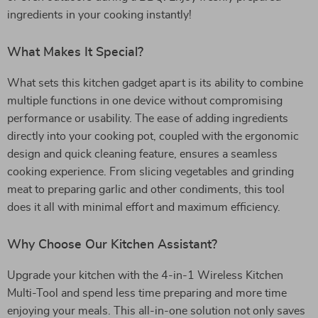
ingredients in your cooking instantly!
What Makes It Special?
What sets this kitchen gadget apart is its ability to combine
multiple functions in one device without compromising
performance or usability. The ease of adding ingredients
directly into your cooking pot, coupled with the ergonomic
design and quick cleaning feature, ensures a seamless
cooking experience. From slicing vegetables and grinding
meat to preparing garlic and other condiments, this tool
does it all with minimal effort and maximum efficiency.
Why Choose Our Kitchen Assistant?
Upgrade your kitchen with the 4-in-1 Wireless Kitchen
Multi-Tool and spend less time preparing and more time
enjoying your meals. This all-in-one solution not only saves