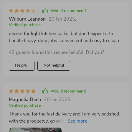
Would recommend
Wilburn Leannon
20 Jan 2025
,
Verified purchase
decent for light kitchen tasks, but don’t expect it to
handle heavy-duty jobs. convenient and easy to clean.
42 guests found this review helpful. Did you?
Helpful
Not helpful
Would recommend
Magnolia Dach
20 Jan 2025
,
Verified purchase
Thank you for the fast delivery and I am very satisfied
with the product🙂, good quality and certainly the
product is worth it and of course I can recommend it.