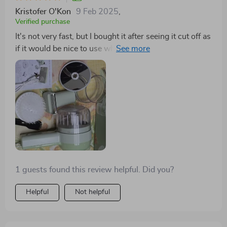
overall, it’s made cooking so much more efficient, and
Kristofer O'Kon
9 Feb 2025
,
i’m really happy with how well it works. definitely
Verified purchase
recommend it to anyone looking for a versatile kitchen
It's not very fast, but I bought it after seeing it cut off as
tool!
if it would be nice to use when roasting vegetables.🤔
I'm trying to do it.
1 guests found this review helpful. Did you?
Helpful
Not helpful