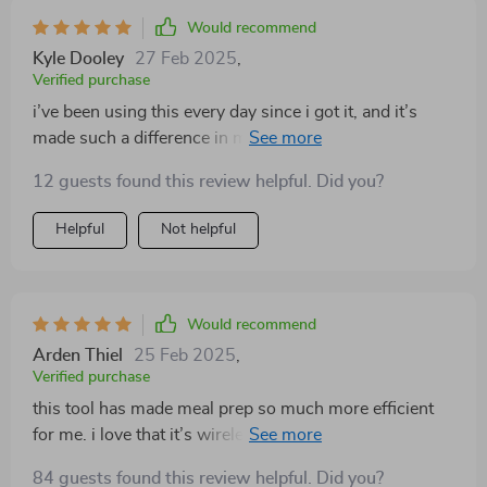
kitchens. i’ve been using it almost every day, and it’s
Would recommend
really made a difference in how quickly i can prepare
Kyle Dooley
27 Feb 2025
,
meals. highly recommend it!
Verified purchase
i’ve been using this every day since i got it, and it’s
made such a difference in my kitchen routine. it’s
compact, wireless, and can handle multiple tasks. i
12 guests found this review helpful. Did you?
love how easy it is to use and clean, making meal prep
so much faster. perfect for small kitchens or anyone
Helpful
Not helpful
looking to simplify their cooking process. highly
recommend!
Would recommend
Arden Thiel
25 Feb 2025
,
Verified purchase
this tool has made meal prep so much more efficient
for me. i love that it’s wireless, so i can move around
my kitchen without being tied to one spot. i’ve used it
84 guests found this review helpful. Did you?