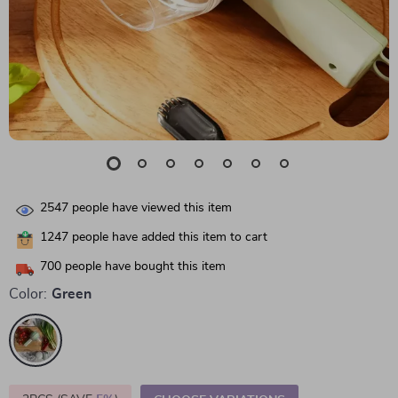
2547
people have viewed this item
1247
people have added this item to cart
700
people have bought this item
Color:
Green