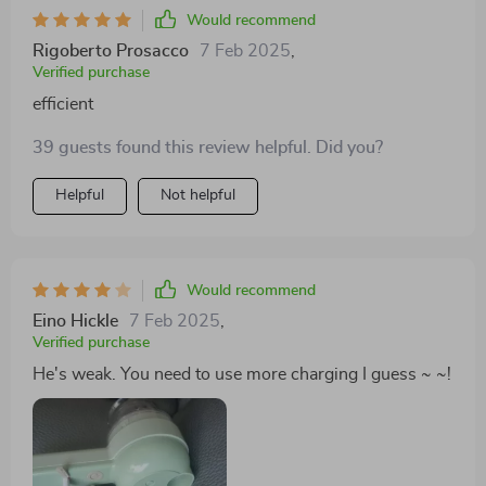
Would recommend
Rigoberto Prosacco
7 Feb 2025
,
Verified purchase
efficient
39 guests found this review helpful. Did you?
Helpful
Not helpful
Would recommend
Eino Hickle
7 Feb 2025
,
Verified purchase
He's weak. You need to use more charging I guess ~ ~!