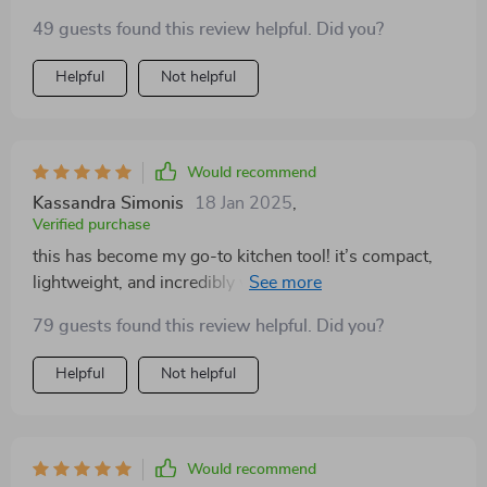
49 guests found this review helpful. Did you?
Helpful
Not helpful
Would recommend
Kassandra Simonis
18 Jan 2025
,
Verified purchase
this has become my go-to kitchen tool! it’s compact,
lightweight, and incredibly versatile. i’ve used it for
everything from chopping vegetables to blending
79 guests found this review helpful. Did you?
sauces, and it’s handled every task effortlessly. the
wireless feature is a huge plus, allowing me to move
Helpful
Not helpful
around the kitchen freely while using it. it’s also super
easy to clean, which makes it perfect for daily use. i
love that it doesn’t take up much space in my kitchen,
making it ideal for smaller kitchens like mine. it’s really
Would recommend