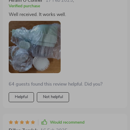
Hiram O'Conner
17 Feb 2025
,
Verified purchase
Well received. It works well.
64 guests found this review helpful. Did you?
Helpful
Not helpful
Would recommend