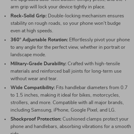
arm grip will lock your device tightly in place.
Rock-Solid Grip:
Double-locking mechanism ensures
stability on rough roads, so your phone won’t budge
even at high speeds.
360° Adjustable Rotation:
Effortlessly pivot your phone
to any angle for the perfect view, whether in portrait or
landscape mode.
Military-Grade Durability:
Crafted with high-tensile
materials and reinforced ball joints for long-term use
without wear and tear.
Wide Compatibility:
Fits handlebar diameters from 0.7
to 1.5 inches, making it ideal for bikes, motorcycles,
strollers, and more. Compatible with all major brands,
including Samsung, iPhone, Google Pixel, and LG.
Shockproof Protection:
Cushioned clamps protect your
phone and handlebars, absorbing vibrations for a smooth