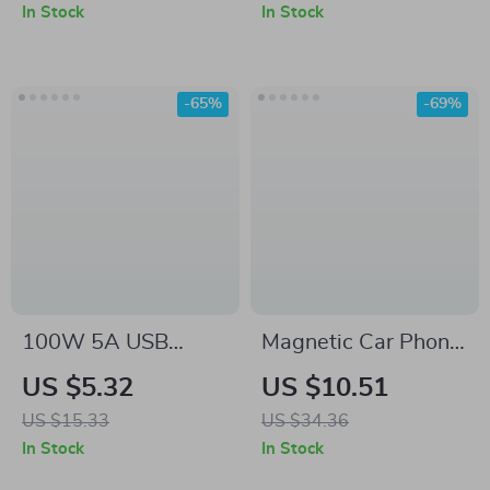
Rechargeable
In Stock
In Stock
Battery
-65%
-69%
100W 5A USB
Magnetic Car Phone
Type-C to USB-C
Holder for Samsung
US $5.32
US $10.51
PD Fast Charging
US $15.33
US $34.36
Cable
In Stock
In Stock