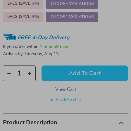
2PCS (SAVE
5%
)
CHOOSE VARIATIONS
5PCS (SAVE
9%
)
CHOOSE VARIATIONS
FREE 4-Day Delivery
If you order within
1 hour
59 mins
Arrives by
Thursday, Aug 13
Add To Cart
View Cart
Ready to ship
Product Description