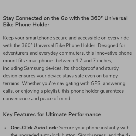
Stay Connected on the Go with the 360° Universal
Bike Phone Holder
Keep your smartphone secure and accessible on every ride
with the 360° Universal Bike Phone Holder. Designed for
adventurers and everyday commuters, this innovative phone
mount fits smartphones between 4.7 and 7 inches,
including Samsung devices. Its shockproof and sturdy
design ensures your device stays safe even on bumpy
terrains. Whether you’re navigating with GPS, answering
calls, or enjoying a playlist, this phone holder guarantees
convenience and peace of mind.
Key Features for Ultimate Performance
One-Click Auto Lock:
Secure your phone instantly with
the upgraded auto-lock button. Simply press, and the 4-