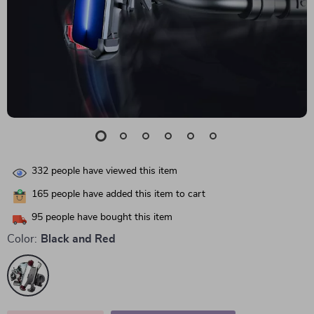
332
people have viewed this item
165
people have added this item to cart
95
people have bought this item
Color:
Black and Red