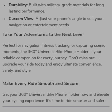
Durability:
Built with military-grade materials for long-
lasting performance.
Custom View:
Adjust your phone’s angle to suit your
navigation or entertainment needs.
Take Your Adventures to the Next Level
Perfect for navigation, fitness tracking, or capturing scenic
moments, the 360° Universal Bike Phone Holder is your
reliable companion for every journey. Don’t miss out—
upgrade your ride today and enjoy ultimate convenience,
safety, and style.
Make Every Ride Smooth and Secure
Get your 360° Universal Bike Phone Holder now and elevate
your cycling experience. It’s time to ride smarter and safer!