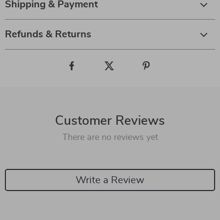
Shipping & Payment
Refunds & Returns
Customer Reviews
There are no reviews yet
Write a Review