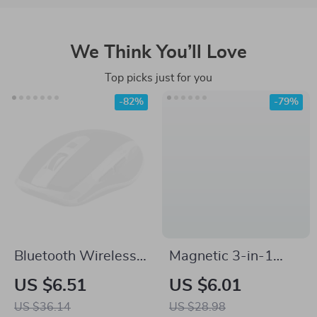
We Think You’ll Love
Top picks just for you
-82%
-79%
Bluetooth Wireless
Magnetic 3-in-1
Mouse with RGB
Charging Cable for
US $6.51
US $6.01
Lighting &
Samsung Devices
US $36.14
US $28.98