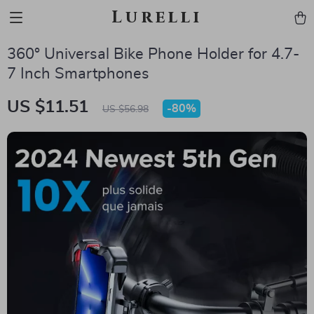
Lurelli
360° Universal Bike Phone Holder for 4.7-
7 Inch Smartphones
US $11.51
-
80%
US $56.98