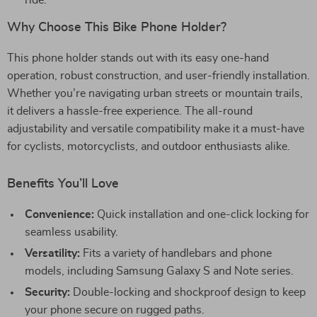
ride.
Why Choose This Bike Phone Holder?
This phone holder stands out with its easy one-hand
operation, robust construction, and user-friendly installation.
Whether you’re navigating urban streets or mountain trails,
it delivers a hassle-free experience. The all-round
adjustability and versatile compatibility make it a must-have
for cyclists, motorcyclists, and outdoor enthusiasts alike.
Benefits You’ll Love
Convenience:
Quick installation and one-click locking for
seamless usability.
Versatility:
Fits a variety of handlebars and phone
models, including Samsung Galaxy S and Note series.
Security:
Double-locking and shockproof design to keep
your phone secure on rugged paths.