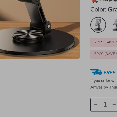
1000
peopl
Color:
Gr
2PCS (SAVE
5PCS (SAVE
FREE 
If you order wi
Arrives by
Thur