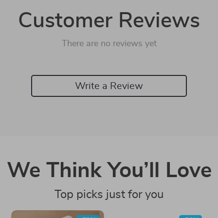
Customer Reviews
There are no reviews yet
Write a Review
We Think You’ll Love
Top picks just for you