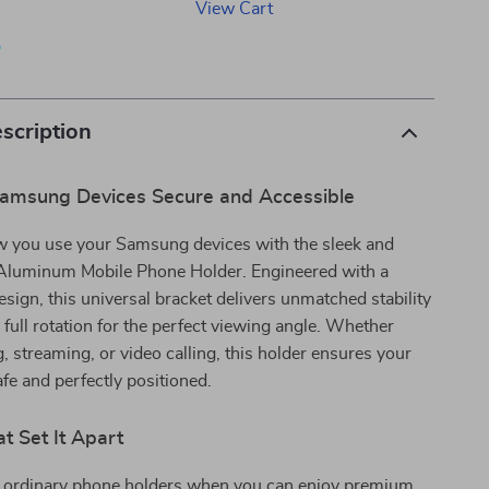
View Cart
p
scription
amsung Devices Secure and Accessible
 you use your Samsung devices with the sleek and
Aluminum Mobile Phone Holder. Engineered with a
esign, this universal bracket delivers unmatched stability
 full rotation for the perfect viewing angle. Whether
, streaming, or video calling, this holder ensures your
fe and perfectly positioned.
t Set It Apart
r ordinary phone holders when you can enjoy premium