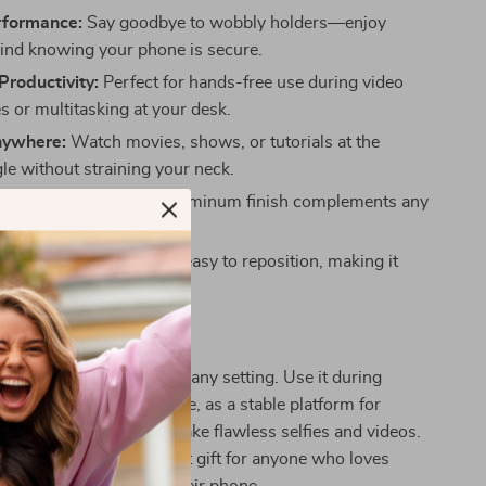
rformance:
Say goodbye to wobbly holders—enjoy
ind knowing your phone is secure.
roductivity:
Perfect for hands-free use during video
s or multitasking at your desk.
nywhere:
Watch movies, shows, or tutorials at the
le without straining your neck.
esign:
The minimalist aluminum finish complements any
 or environment.
 Adjustment:
Quick and easy to reposition, making it
switching between tasks.
Any Situation
 your go-to accessory for any setting. Use it during
gs to keep your hands free, as a stable platform for
 favorite content, or to take flawless selfies and videos.
design makes it the perfect gift for anyone who loves