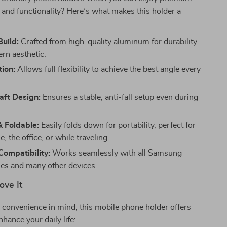
and functionality? Here’s what makes this holder a
Build:
Crafted from high-quality aluminum for durability
rn aesthetic.
ion:
Allows full flexibility to achieve the best angle every
aft Design:
Ensures a stable, anti-fall setup even during
 Foldable:
Easily folds down for portability, perfect for
, the office, or while traveling.
Compatibility:
Works seamlessly with all Samsung
es and many other devices.
ove It
convenience in mind, this mobile phone holder offers
nhance your daily life: