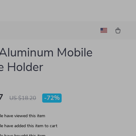
Aluminum Mobile
 Holder
7
-
72%
US $18.20
e have viewed this item
e have added this item to cart