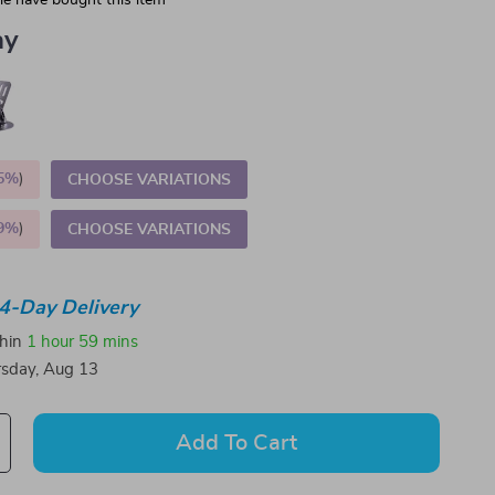
e have bought this item
ay
5%
)
CHOOSE VARIATIONS
9%
)
CHOOSE VARIATIONS
4-Day Delivery
thin
1 hour
59 mins
sday, Aug 13
Add To Cart