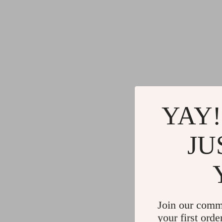
YAY!
JU
Join our comm
your first orde