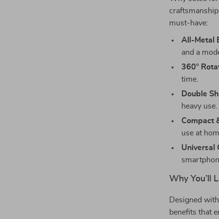
craftsmanship 
must-have:
All-Metal 
and a mode
360° Rotat
time.
Double Sh
heavy use.
Compact &
use at home
Universal 
smartphon
Why You’ll L
Designed with 
benefits that e