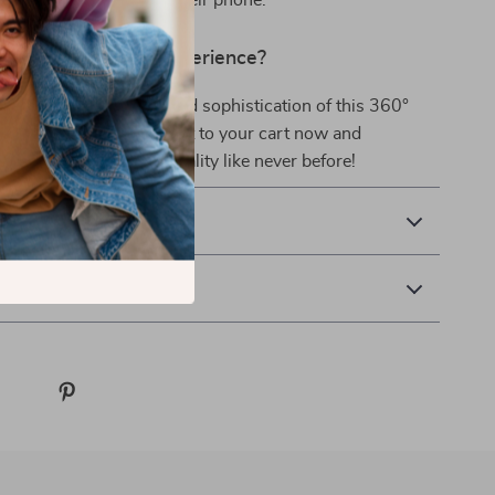
es or spends time on their phone.
evate Your Mobile Experience?
enjoy the convenience and sophistication of this 360°
le Phone Holder. Add it to your cart now and
ility, style, and functionality like never before!
& Payment
 Returns