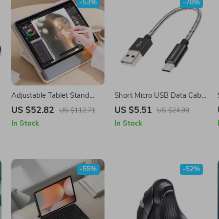
-53%
-78%
Adjustable Tablet Stand
Short Micro USB Data Cable
with Non-Slip Design for
2.4A Fast Charging Cord for
US $52.82
US $5.51
US $112.71
US $24.99
Samsung Tablets and More
Samsung
In Stock
In Stock
-55%
-52%