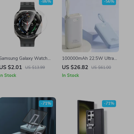
-86%
-56%
Samsung Galaxy Watch
100000mAh 22.5W Ultra
Tempered Glass Screen
High Capacity Power Bank
US $2.01
US $26.82
US $13.99
US $61.00
Protector
for Samsung Fast Charging
In Stock
In Stock
-71%
-71%