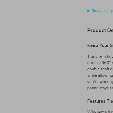
Ready to shi
Product De
Keep Your S
Transform how
durable 360° 
double shaft d
while allowing
you’re working
phone stays sa
Features Tha
Why settle fo