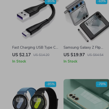
-85%
-69%
Fast Charging USB Type C
Samsung Galaxy Z Flip
Cable for Samsung
Magnetic Case with Stylus
US $2.17
US $19.97
US $14.20
US $64.54
S20/S10, Xiaomi, Huawei
& Hinge Protection
In Stock
In Stock
-85%
-78%