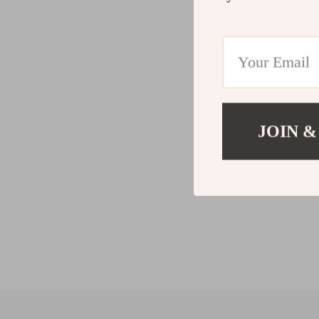
JOIN &