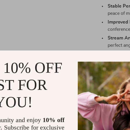
Stable Pe
peace of m
Improved P
conference
Stream A
perfect ang
Elegant D
workspace
 10% OFF
Effortless
ideal for 
ST FOR
Perfect for 
YOU!
This holder is
virtual meetin
streaming your
unity and enjoy
10% off
Its universal 
r. Subscribe for exclusive