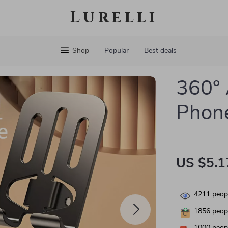
Lurelli
Shop
Popular
Best deals
360° 
Phone
US $5.1
4211
peopl
1856
peopl