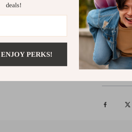
Samsung devic
deals!
Ready to El
Don’t wait to 
Aluminum Mobi
experience stab
 ENJOY PERKS!
Shipping 
Refunds &