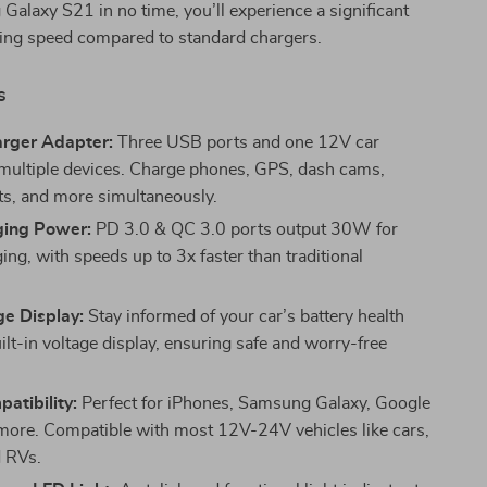
alaxy S21 in no time, you’ll experience a significant
ging speed compared to standard chargers.
s
arger Adapter:
Three USB ports and one 12V car
 multiple devices. Charge phones, GPS, dash cams,
ts, and more simultaneously.
ging Power:
PD 3.0 & QC 3.0 ports output 30W for
ing, with speeds up to 3x faster than traditional
ge Display:
Stay informed of your car’s battery health
ilt-in voltage display, ensuring safe and worry-free
atibility:
Perfect for iPhones, Samsung Galaxy, Google
 more. Compatible with most 12V-24V vehicles like cars,
d RVs.