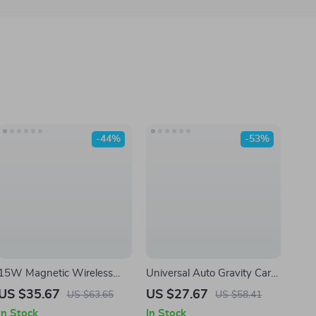
-44%
-53%
15W Magnetic Wireless
Universal Auto Gravity Car
Fast Charger Car Mount
Phone Mount Holder for
US $35.67
US $27.67
US $63.65
US $58.41
Smartphones
In Stock
In Stock