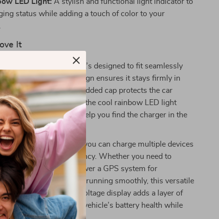
bow LED Light:
A stylish and functional light indicator to
ing status while adding a touch of color to your
.
ove It
s not only powerful, but it’s designed to fit seamlessly
le. Its slim, compact design ensures it stays firmly in
bumpy roads, while the added cap protects the car
rt when not in use. Plus, the cool rainbow LED light
 right amount of glow to help you find the charger in the
being distracting.
r output ensures that you can charge multiple devices
omising speed or efficiency. Whether you need to
martphone on the go, power a GPS system for
 keep your car appliances running smoothly, this versatile
 all. Plus, the real-time voltage display adds a layer of
ou can keep track of your vehicle’s battery health while