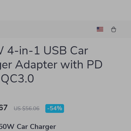
 4-in-1 USB Car
er Adapter with PD
 QC3.0
67
-
54%
US $56.06
50W Car Charger