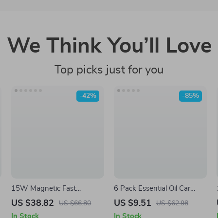
We Think You’ll Love
Top picks just for you
-42%
-85%
15W Magnetic Fast
6 Pack Essential Oil Car
Wireless Car Charger Mount
Vent Diffuser Clips – Fresh
US $38.82
US $9.51
US $66.80
US $62.98
for iPhone Air Vent
Cherry & Crystal Ice Scents
In Stock
In Stock