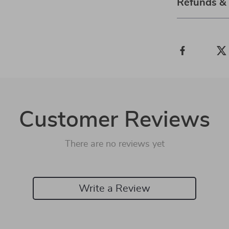
Refunds &
Customer Reviews
There are no reviews yet
Write a Review