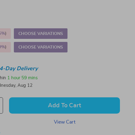
5%
)
CHOOSE VARIATIONS
9%
)
CHOOSE VARIATIONS
4-Day Delivery
thin
1 hour
59 mins
nesday, Aug 12
Add To Cart
View Cart
p