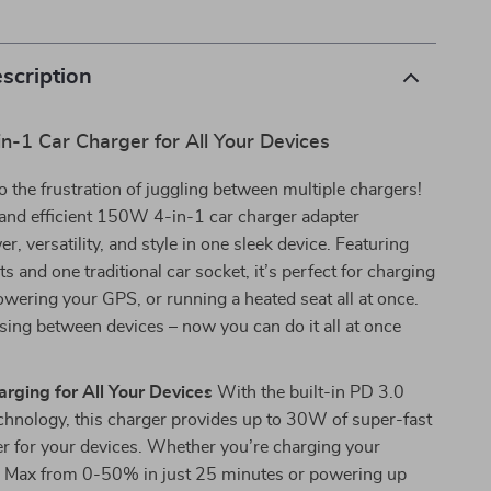
scription
n-1 Car Charger for All Your Devices
 the frustration of juggling between multiple chargers!
and efficient 150W 4-in-1 car charger adapter
, versatility, and style in one sleek device. Featuring
s and one traditional car socket, it’s perfect for charging
wering your GPS, or running a heated seat all at once.
ing between devices – now you can do it all at once
arging for All Your Devices
With the built-in PD 3.0
chnology, this charger provides up to 30W of super-fast
r for your devices. Whether you’re charging your
 Max from 0-50% in just 25 minutes or powering up