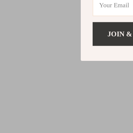
JOIN &