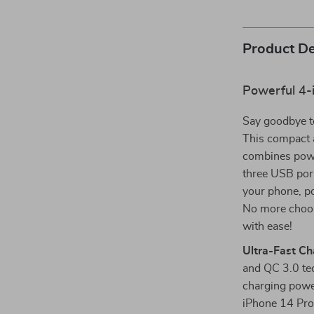
Product De
Powerful 4-i
Say goodbye to
This compact 
combines power
three USB port
your phone, po
No more choos
with ease!
Ultra-Fast Ch
and QC 3.0 te
charging powe
iPhone 14 Pro