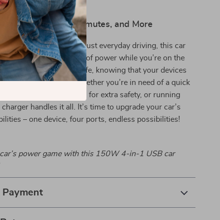
 Road Trips, Daily Commutes, and More
trips, long commutes, or just everyday driving, this car
s that you never run out of power while you’re on the
cted, entertained, and safe, knowing that your devices
uickly and efficiently. Whether you’re in need of a quick
powering your dash cam for extra safety, or running
charger handles it all. It’s time to upgrade your car’s
lities – one device, four ports, endless possibilities!
car’s power game with this 150W 4-in-1 USB car
& Payment