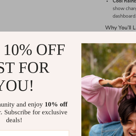
Cool Rain
show charg
dashboard
Why You’ll L
This charger i
 10% OFF
into your vehic
place even on 
ST FOR
socket from di
gives just the
YOU!
dark, without 
The 150W powe
without compr
unity and enjoy
10% off
charge your s
r. Subscribe for exclusive
navigation, or
deals!
adapter does it
security, so y
driving.