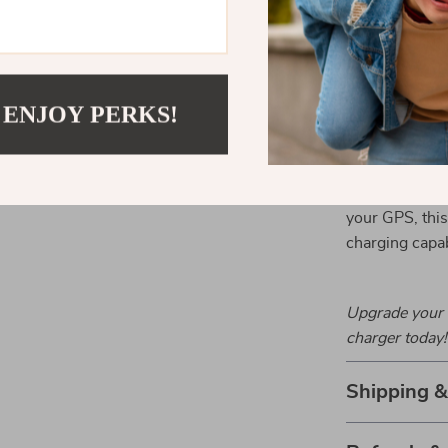
Perfect for
Ideal for road 
 ENJOY PERKS!
charger ensure
go. Stay conne
are charging q
phone charge, 
your GPS, this 
charging capabi
Upgrade your 
charger today!
Shipping 