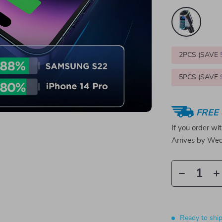
2PCS (SAVE
5PCS (SAVE
FREE 
If you order wi
Arrives by
Wed
Ready to shi