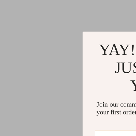
YAY!
JU
Join our comm
your first orde