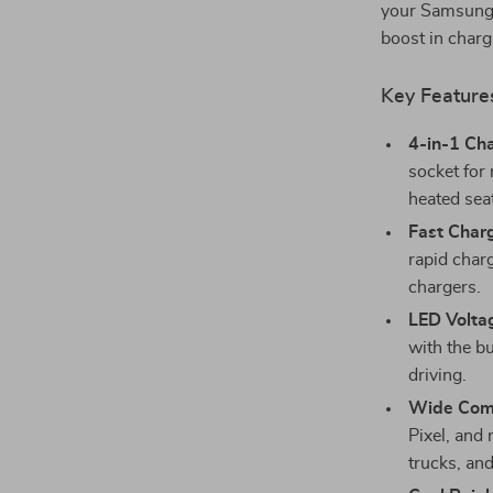
your Samsung G
boost in char
Key Feature
4-in-1 Ch
socket for
heated sea
Fast Char
rapid charg
chargers.
LED Volta
with the bu
driving.
Wide Comp
Pixel, and
trucks, an