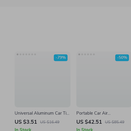
-79%
-50%
Universal Aluminum Car Tire
Portable Car Air
Valve Stem Caps
Compressor Electric Tire
US $3.51
US $42.51
US $16.49
US $85.49
Inflator Pump with LED
In Stock
In Stock