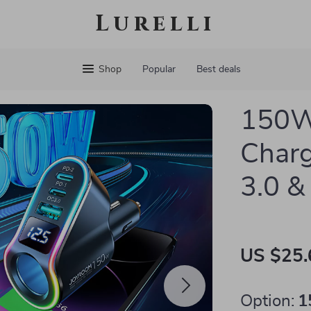
Lurelli
Shop
Popular
Best deals
150W
Charg
3.0 &
US $25.
Option:
1