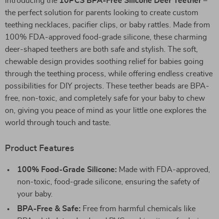
Introducing the
10PCS BPA-Free Silicone Deer Teether
–
the perfect solution for parents looking to create custom
teething necklaces, pacifier clips, or baby rattles. Made from
100% FDA-approved food-grade silicone, these charming
deer-shaped teethers are both safe and stylish. The soft,
chewable design provides soothing relief for babies going
through the teething process, while offering endless creative
possibilities for DIY projects. These teether beads are BPA-
free, non-toxic, and completely safe for your baby to chew
on, giving you peace of mind as your little one explores the
world through touch and taste.
Product Features
100% Food-Grade Silicone:
Made with FDA-approved,
non-toxic, food-grade silicone, ensuring the safety of
your baby.
BPA-Free & Safe:
Free from harmful chemicals like