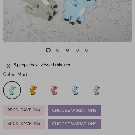
6
people have viewed this item
Color:
Mint
2PCS (SAVE
5%
)
CHOOSE VARIATIONS
5PCS (SAVE
9%
)
CHOOSE VARIATIONS