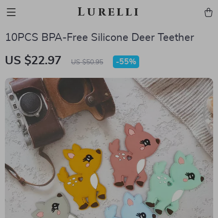
Lurelli
10PCS BPA-Free Silicone Deer Teether
US $22.97
-
55%
US $50.95