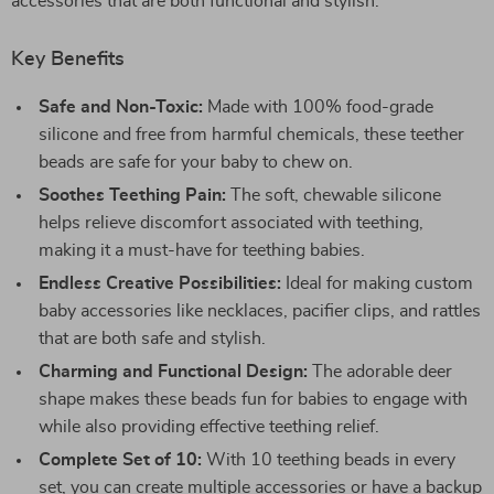
accessories that are both functional and stylish.
Key Benefits
Safe and Non-Toxic:
Made with 100% food-grade
silicone and free from harmful chemicals, these teether
beads are safe for your baby to chew on.
Soothes Teething Pain:
The soft, chewable silicone
helps relieve discomfort associated with teething,
making it a must-have for teething babies.
Endless Creative Possibilities:
Ideal for making custom
baby accessories like necklaces, pacifier clips, and rattles
that are both safe and stylish.
Charming and Functional Design:
The adorable deer
shape makes these beads fun for babies to engage with
while also providing effective teething relief.
Complete Set of 10:
With 10 teething beads in every
set, you can create multiple accessories or have a backup