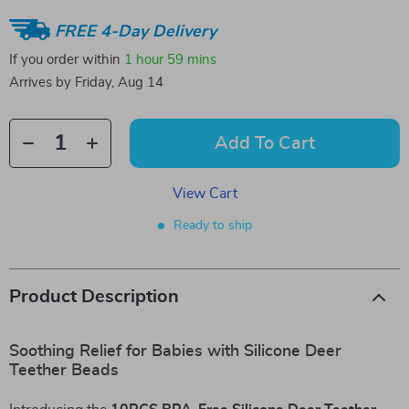
FREE 4-Day Delivery
If you order within
1 hour
59 mins
Arrives by
Friday, Aug 14
Add To Cart
View Cart
Ready to ship
Product Description
Soothing Relief for Babies with Silicone Deer
Teether Beads