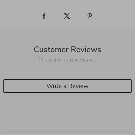
Customer Reviews
There are no reviews yet
Write a Review
We Think You’ll Love