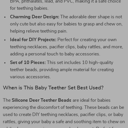
BPA, phthalates, lead, and PVC, making it a safe choice
for teething babies.
Charming Deer Design:
The adorable deer shape is not
only cute but also easy for babies to grasp and chew on,
helping relieve teething pain.
Ideal for DIY Projects:
Perfect for creating your own
teething necklaces, pacifier clips, baby rattles, and more,
adding a personal touch to baby accessories.
Set of 10 Pieces:
This set includes 10 high-quality
teether beads, providing ample material for creating
various accessories.
When is This Baby Teether Set Best Used?
The
Silicone Deer Teether Beads
are ideal for babies
experiencing the discomfort of teething. These beads can be
used to create DIY teething necklaces, pacifier clips, or baby
rattles, giving your baby a safe and soothing item to chew on