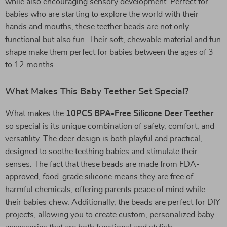
while also encouraging sensory development. Perfect for
babies who are starting to explore the world with their
hands and mouths, these teether beads are not only
functional but also fun. Their soft, chewable material and fun
shape make them perfect for babies between the ages of 3
to 12 months.
What Makes This Baby Teether Set Special?
What makes the
10PCS BPA-Free Silicone Deer Teether
so special is its unique combination of safety, comfort, and
versatility. The deer design is both playful and practical,
designed to soothe teething babies and stimulate their
senses. The fact that these beads are made from FDA-
approved, food-grade silicone means they are free of
harmful chemicals, offering parents peace of mind while
their babies chew. Additionally, the beads are perfect for DIY
projects, allowing you to create custom, personalized baby