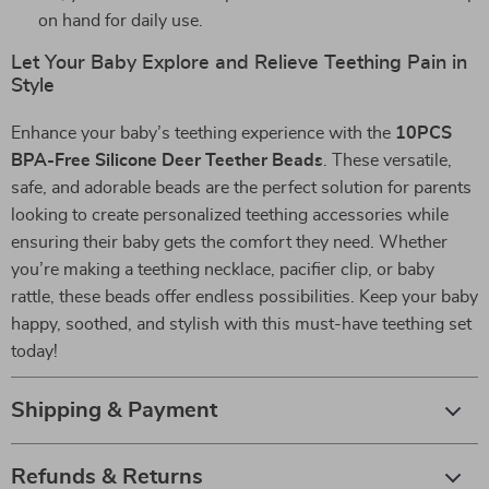
on hand for daily use.
Let Your Baby Explore and Relieve Teething Pain in
Style
Enhance your baby’s teething experience with the
10PCS
BPA-Free Silicone Deer Teether Beads
. These versatile,
safe, and adorable beads are the perfect solution for parents
looking to create personalized teething accessories while
ensuring their baby gets the comfort they need. Whether
you’re making a teething necklace, pacifier clip, or baby
rattle, these beads offer endless possibilities. Keep your baby
happy, soothed, and stylish with this must-have teething set
today!
Shipping & Payment
Refunds & Returns