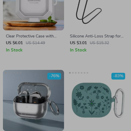
Clear Protective Case with
Silicone Anti-Loss Strap for
Hook for Samsung Galaxy
Samsung Galaxy Buds FE
US $6.01
US $14.49
US $3.01
US $15.32
Buds 2 Pro & Buds Live
In Stock
In Stock
-76%
-83%