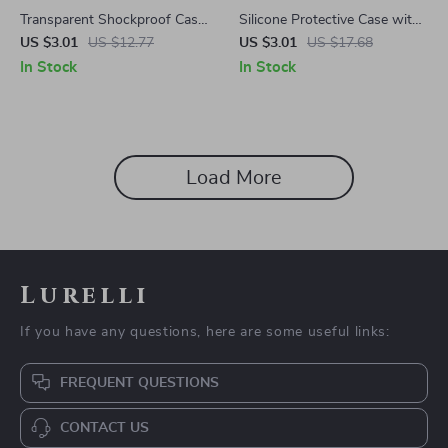
Transparent Shockproof Case
Silicone Protective Case with
Cover for Samsung Galaxy
Floral Design for Samsung
US $3.01
US $12.77
US $3.01
US $17.68
Buds 3/3 Pro
Galaxy Buds
In Stock
In Stock
Load More
Lurelli
If you have any questions, here are some useful links:
FREQUENT QUESTIONS
CONTACT US