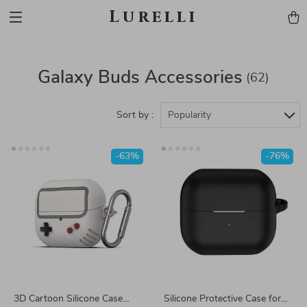
Lurelli
Galaxy Buds Accessories
(62)
Sort by :
Popularity
-63%
-76%
3D Cartoon Silicone Case
Silicone Protective Case for