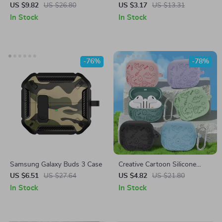
with Hook for Samsung
Samsung Galaxy Buds 3 Pro
US $9.82
US $26.80
US $3.17
US $13.31
Galaxy Buds 3/3 Pro
Bluetooth Earphones
In Stock
In Stock
-76%
-78%
Samsung Galaxy Buds 3 Case
Creative Cartoon Silicone
Case for Samsung Galaxy
US $6.51
US $27.64
US $4.82
US $21.80
Buds
In Stock
In Stock