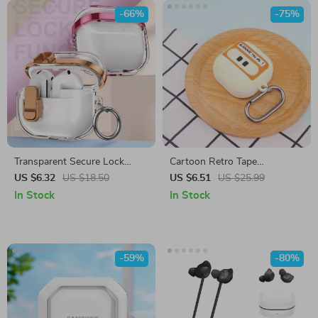
-66%
-75%
Transparent Secure Lock
Cartoon Retro Tape
Earphone Case for Samsung
Protective Cover for Samsung
US $6.32
US $18.50
US $6.51
US $25.99
Buds 3 Pro
Galaxy Buds FE/Live/Pro/2
In Stock
In Stock
-59%
-80%